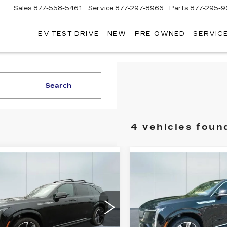
Sales
877-558-5461
Service
877-297-8966
Parts
877-295-9
EV TEST DRIVE
NEW
PRE-OWNED
SERVICE
ADILLAC
F
ORWOOD
Search
4 vehicles foun
mpare Vehicle
Compare Vehicle
W
2025
NEW
2025
$131,830
$135,1
DILLAC
CADILLAC
ADILLAC OF NORWOOD
CADILLAC OF N
ALADE IQ
ESCALADE IQ
PRICE
PRICE
RT 1
LUXURY 1
Less
Less
GYTEEKL5SU106422
VIN:
1GYTECKL7SU1001
:
25385
Model:
6T35726
Stock:
26353
Model:
6T35