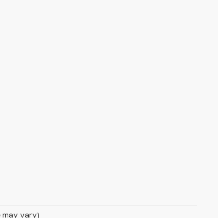
le may vary)