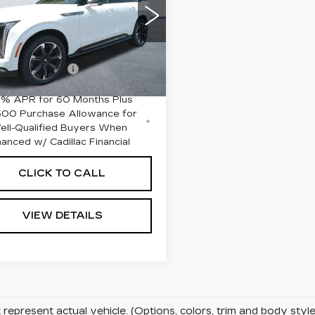
RT 2
Less
GYTEFKL2SU101877
:
26354
Model:
6T35726
:
$151,590
Ext.
Int.
entation Fee
+$645
9% APR for 60 Months Plus
500 Purchase Allowance for
ell-Qualified Buyers When
nanced w/ Cadillac Financial
CLICK TO CALL
VIEW DETAILS
represent actual vehicle. (Options, colors, trim and body sty