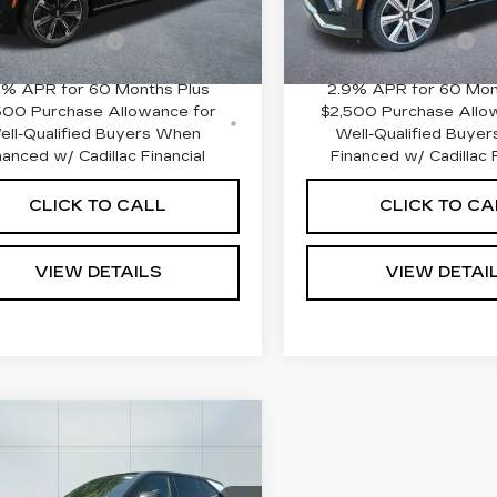
:
$131,185
MSRP:
 mi
0 mi
Ext.
Int.
entation Fee
+$645
Documentation Fee
9% APR for 60 Months Plus
2.9% APR for 60 Mon
500 Purchase Allowance for
$2,500 Purchase Allo
ell-Qualified Buyers When
Well-Qualified Buye
nanced w/ Cadillac Financial
Financed w/ Cadillac F
CLICK TO CALL
CLICK TO CA
VIEW DETAILS
VIEW DETAI
mpare Vehicle
W
2025
$152,235
DILLAC
ADILLAC OF NORWOOD
ALADE IQ
PRICE