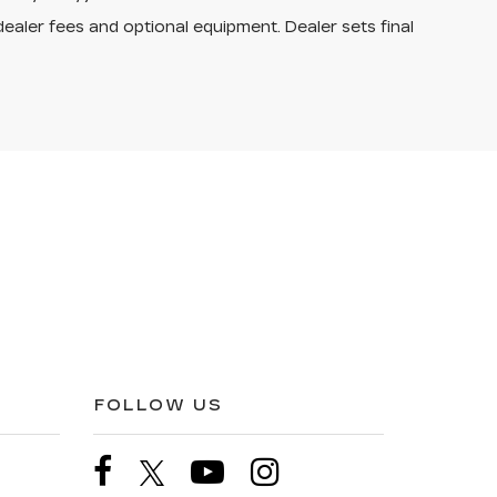
dealer fees and optional equipment. Dealer sets final
FOLLOW US