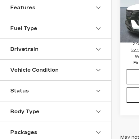
SPO
Features
VIN:
1
Stock
MSRP
0 mi
Fuel Type
Docum
2.
Drivetrain
$2,
W
Fi
Vehicle Condition
Status
Body Type
Packages
May not 