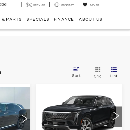
626
SERVICE
CONTACT
SAVED
 & PARTS
SPECIALS
FINANCE
ABOUT US
d
Sort
List
Grid
Compare Vehicle
NEW
2025
$135,910
00
CADILLAC
CADILLAC OF NORWOOD
ESCALADE IQ
ORWOOD
PRICE
SPORT 1
Less
VIN:
1GYTEEKL9SU108898
08
Stock:
25250
Model:
6T35726
726