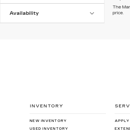
The Manu
price.
Availability
INVENTORY
SERV
NEW INVENTORY
APPLY
USED INVENTORY
EXTEN