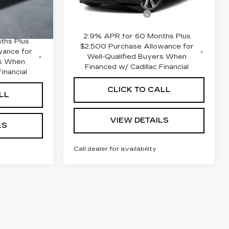
MSRP:
$135,265
$134,455
3 mi
Ext.
Int.
Documentation Fee
+$645
Ext.
Int.
+$645
2.9% APR for 60 Months Plus
ths Plus
$2,500 Purchase Allowance for
wance for
Well-Qualified Buyers When
rs When
Financed w/ Cadillac Financial
inancial
CLICK TO CALL
LL
VIEW DETAILS
LS
Call dealer for availability