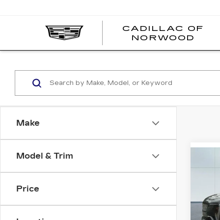
';
CADILLAC OF
C
NORWOOD
O
N
Make
Model & Trim
Co
NE
CA
C
ESC
Price
SPO
VIN:
1
Stock