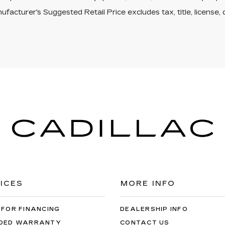
facturer's Suggested Retail Price excludes tax, title, license, 
ICES
MORE INFO
 FOR FINANCING
DEALERSHIP INFO
DED WARRANTY
CONTACT US