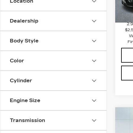
Location
MSRP
2582
Docum
Dealership
2.
$2,
W
Body Style
Fi
Color
Cylinder
Engine Size
Co
NE
Transmission
CA
C
ESC