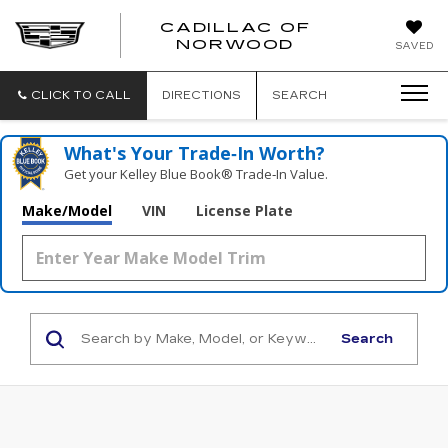
';
CADILLAC OF
CADILLAC
NORWOOD
SAVED
OF
NORWOOD
CLICK TO CALL
DIRECTIONS
SEARCH
What's Your Trade‑In Worth?
Get your Kelley Blue Book® Trade‑In Value.
Make/Model
VIN
License Plate
Search