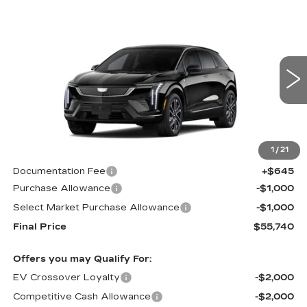
Compare Vehicle
NEW
2026
CADILLAC OPTIQ
$55,740
$2,000
SPORT
CADILLAC OF
SAVINGS
Price Drop
NORWOOD PRICE
VIN:
3GYK3EM48TS117097
Stock:
26152
Model:
6MR26
2066 mi
Ext.
Int.
Less
1
/
21
MSRP:
$57,095
Documentation Fee
+$645
Purchase Allowance
-$1,000
Select Market Purchase Allowance
-$1,000
Final Price
$55,740
Offers you may Qualify For:
EV Crossover Loyalty
-$2,000
Competitive Cash Allowance
-$2,000