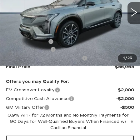
211 mi
Ext.
Less
MSRP:
$58,320
Documentation Fee
+$645
Purchase Allowance
-$1,000
Select Market Purchase Allowance
-$1,000
1
/
25
Final Price
$56,965
Offers you may Qualify For:
EV Crossover Loyalty
-$2,000
Competitive Cash Allowance
-$2,000
GM Military Offer
-$500
0.9% APR for 72 Months and No Monthly Payments for
90 Days for Well-Qualified Buyers When Financed w/
Cadillac Financial