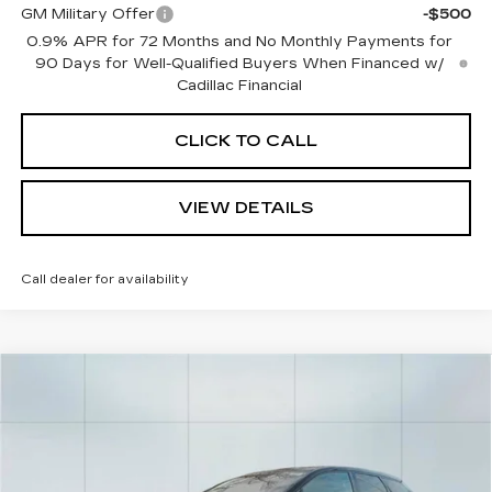
GM Military Offer
-$500
0.9% APR for 72 Months and No Monthly Payments for
90 Days for Well-Qualified Buyers When Financed w/
Cadillac Financial
CLICK TO CALL
VIEW DETAILS
Call dealer for availability
Compare Vehicle
NEW
2026
CADILLAC OPTIQ
$56,965
$2,000
SPORT
CADILLAC OF
SAVINGS
Price Drop
NORWOOD PRICE
VIN:
3GYK3EM4XTS116890
Stock:
26148
Model:
6MR26