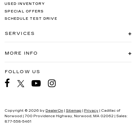
USED INVENTORY
SPECIAL OFFERS
SCHEDULE TEST DRIVE
SERVICES
MORE INFO
FOLLOW US
Copyright © 2026
by
DealerOn
|
Sitemap
|
Privacy
| Cadillac of
Norwood
|
700 Providence Highway,
Norwood,
MA
02062
| Sales:
877-558-5461