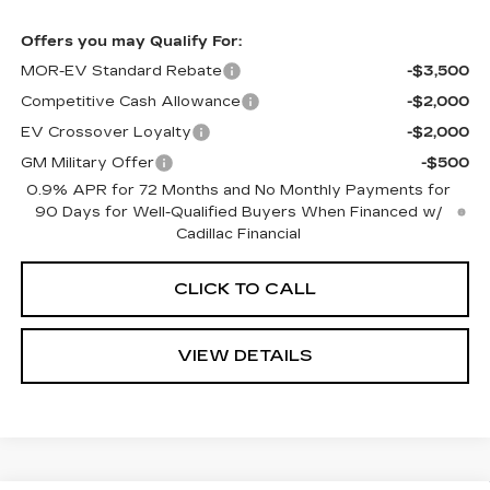
Offers you may Qualify For:
MOR-EV Standard Rebate
-$3,500
Competitive Cash Allowance
-$2,000
EV Crossover Loyalty
-$2,000
GM Military Offer
-$500
0.9% APR for 72 Months and No Monthly Payments for
90 Days for Well-Qualified Buyers When Financed w/
Cadillac Financial
CLICK TO CALL
VIEW DETAILS