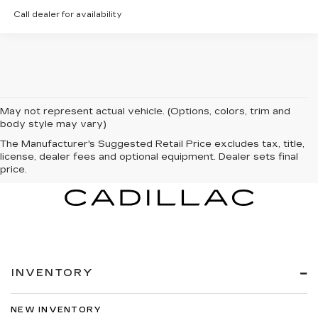
Call dealer for availability
May not represent actual vehicle. (Options, colors, trim and
body style may vary)
The Manufacturer's Suggested Retail Price excludes tax, title,
license, dealer fees and optional equipment. Dealer sets final
price.
INVENTORY
NEW INVENTORY