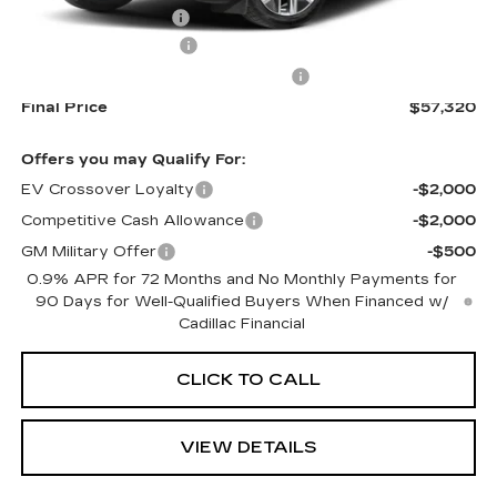
Documentation Fee
+$645
Purchase Allowance
-$1,000
Select Market Purchase Allowance
-$1,000
Final Price
$57,320
Offers you may Qualify For:
EV Crossover Loyalty
-$2,000
Competitive Cash Allowance
-$2,000
GM Military Offer
-$500
0.9% APR for 72 Months and No Monthly Payments for
90 Days for Well-Qualified Buyers When Financed w/
Cadillac Financial
CLICK TO CALL
VIEW DETAILS