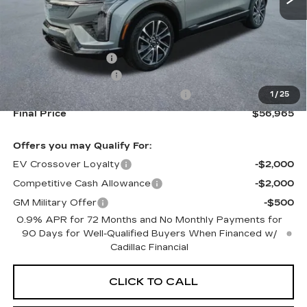
Less
MSRP:
$58,320
Documentation Fee
+$645
Purchase Allowance
-$1,000
Select Market Purchase Allowance
-$1,000
1
/
25
Final Price
$56,965
Offers you may Qualify For:
EV Crossover Loyalty
-$2,000
Competitive Cash Allowance
-$2,000
GM Military Offer
-$500
0.9% APR for 72 Months and No Monthly Payments for
90 Days for Well-Qualified Buyers When Financed w/
Cadillac Financial
CLICK TO CALL