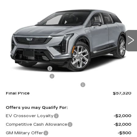
$57,320
$2,000
SPORT
CADILLAC OF
SAVINGS
VIN:
3GYK3EM41TS123369
Stock:
26151
Model:
6MR26
NORWOOD PRICE
1395 mi
Ext.
Less
MSRP:
$58,675
Documentation Fee
+$645
Purchase Allowance
-$1,000
Select Market Purchase Allowance
-$1,000
Final Price
$57,320
Offers you may Qualify For:
EV Crossover Loyalty
-$2,000
Competitive Cash Allowance
-$2,000
GM Military Offer
-$500