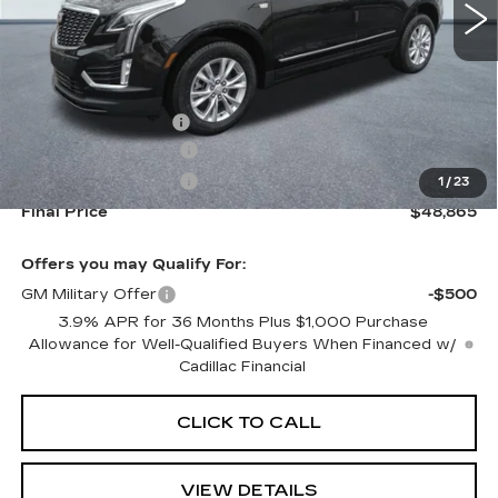
Less
MSRP:
$49,220
Documentation Fee
+$645
Purchase Allowance
-$500
Purchase Allowance
-$500
1
/
23
Final Price
$48,865
Offers you may Qualify For:
GM Military Offer
-$500
3.9% APR for 36 Months Plus $1,000 Purchase
Allowance for Well-Qualified Buyers When Financed w/
Cadillac Financial
CLICK TO CALL
VIEW DETAILS