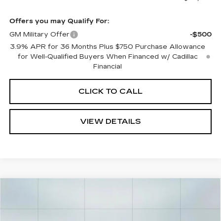
Offers you may Qualify For:
GM Military Offer
-$500
3.9% APR for 36 Months Plus $750 Purchase Allowance
for Well-Qualified Buyers When Financed w/ Cadillac
Financial
CLICK TO CALL
VIEW DETAILS
Compare Vehicle
$58,960
NEW
2026
CADILLAC CT5
SPORT
$1,000
CADILLAC OF
SAVINGS
VIN:
1G6DP5RK4T0115576
Stock:
26284
Model:
6DD79
NORWOOD PRICE