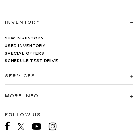
INVENTORY
NEW INVENTORY
USED INVENTORY
SPECIAL OFFERS
SCHEDULE TEST DRIVE
SERVICES
MORE INFO
FOLLOW US