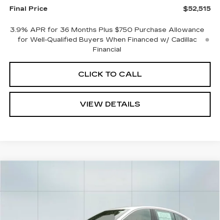
Final Price
$52,515
3.9% APR for 36 Months Plus $750 Purchase Allowance
for Well-Qualified Buyers When Financed w/ Cadillac
Financial
CLICK TO CALL
VIEW DETAILS
Compare Vehicle
NEW
2026
CADILLAC CT5
$53,179
$1,000
PREMIUM LUXURY
CADILLAC OF
SAVINGS
VIN:
1G6DS5RK0T0119784
Stock:
26387
Model:
6DC79
NORWOOD PRICE
0 mi
Ext.
Int.