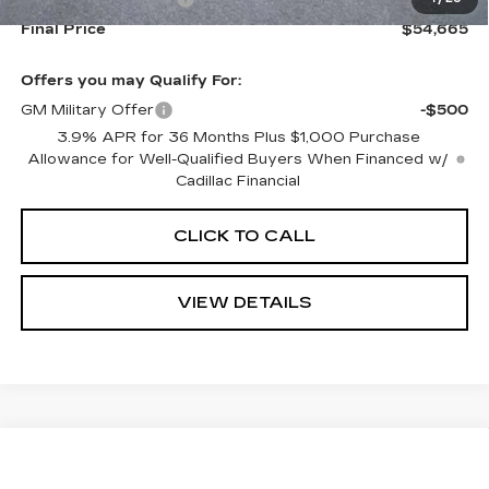
Final Price
$54,665
Offers you may Qualify For:
GM Military Offer
-$500
3.9% APR for 36 Months Plus $1,000 Purchase
Allowance for Well-Qualified Buyers When Financed w/
Cadillac Financial
CLICK TO CALL
VIEW DETAILS
Compare Vehicle
NEW
2026
CADILLAC OPTIQ
$55,740
$2,000
SPORT