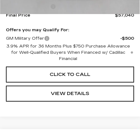
Purchase Allowance
-$500
Final Price
$57,040
Offers you may Qualify For:
GM Military Offer
-$500
3.9% APR for 36 Months Plus $750 Purchase Allowance
for Well-Qualified Buyers When Financed w/ Cadillac
Financial
CLICK TO CALL
VIEW DETAILS
Compare Vehicle
NEW
2026
CADILLAC OPTIQ