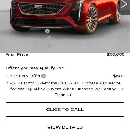
Less
MSRP:
$58,020
Documentation Fee
+$645
Purchase Allowance
-$500
Purchase Allowance
-$500
Final Price
$57,665
Offers you may Qualify For:
GM Military Offer
-$500
3.9% APR for 36 Months Plus $750 Purchase Allowance
for Well-Qualified Buyers When Financed w/ Cadillac
Financial
CLICK TO CALL
VIEW DETAILS