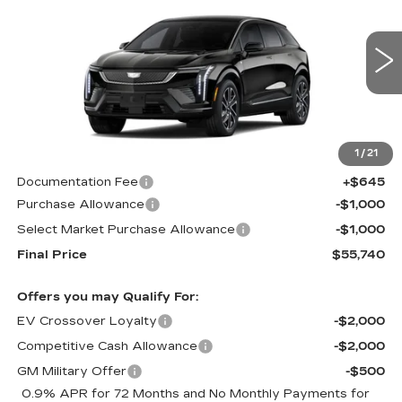
CADILLAC OF
SAVINGS
Price Drop
NORWOOD PRICE
VIN:
3GYK3EM48TS117097
Stock:
26152
Model:
6MR26
2066 mi
Ext.
Int.
Less
1
/
21
MSRP:
$57,095
Documentation Fee
+$645
Purchase Allowance
-$1,000
Select Market Purchase Allowance
-$1,000
Final Price
$55,740
Offers you may Qualify For:
EV Crossover Loyalty
-$2,000
Competitive Cash Allowance
-$2,000
GM Military Offer
-$500
0.9% APR for 72 Months and No Monthly Payments for