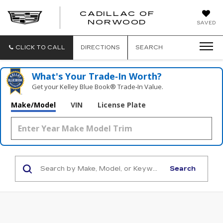
';
CADILLAC OF
CADILLAC
NORWOOD
SAVED
OF
NORWOOD
CLICK TO CALL
DIRECTIONS
SEARCH
What's Your Trade‑In Worth?
Get your Kelley Blue Book® Trade‑In Value.
Make/Model
VIN
License Plate
Search