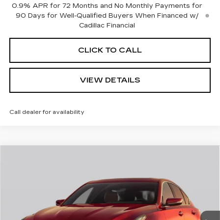
0.9% APR for 72 Months and No Monthly Payments for
90 Days for Well-Qualified Buyers When Financed w/
Cadillac Financial
CLICK TO CALL
VIEW DETAILS
Call dealer for availability
Compare Vehicle
$57,665
NEW
2026
CADILLAC CT5
SPORT
$1,000
CADILLAC OF
SAVINGS
VIN:
1G6DU5RK6T0122196
Stock:
26390
Model:
6DD79
NORWOOD PRICE
0 mi
Int.