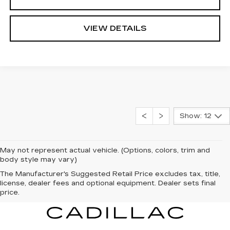
VIEW DETAILS
Show: 12
May not represent actual vehicle. (Options, colors, trim and
body style may vary)
The Manufacturer's Suggested Retail Price excludes tax, title,
license, dealer fees and optional equipment. Dealer sets final
price.