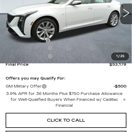
Less
MSRP:
$53,534
Documentation Fee
+$645
Purchase Allowance
-$500
Purchase Allowance
-$500
1
/
25
Final Price
$53,179
Offers you may Qualify For:
GM Military Offer
-$500
3.9% APR for 36 Months Plus $750 Purchase Allowance
for Well-Qualified Buyers When Financed w/ Cadillac
Financial
CLICK TO CALL