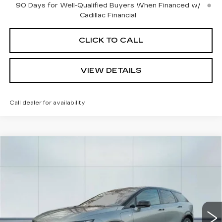
90 Days for Well-Qualified Buyers When Financed w/
Cadillac Financial
CLICK TO CALL
VIEW DETAILS
Call dealer for availability
Compare Vehicle
NEW
2026
CADILLAC OPTIQ
$56,965
$2,000
SPORT
CADILLAC OF
SAVINGS
Price Drop
NORWOOD PRICE
VIN:
3GYK3EM4XTS116890
Stock:
26148
Model:
6MR26
211 mi
Ext.