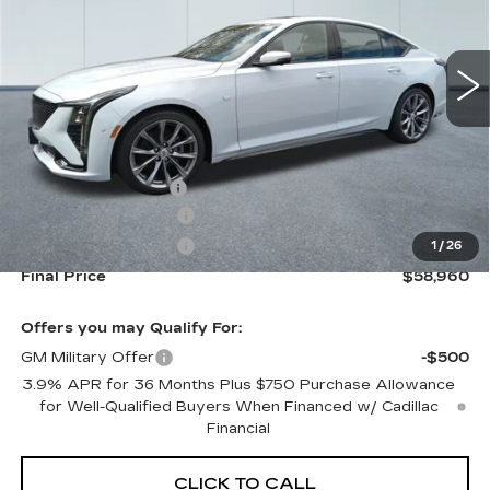
0 mi
Ext.
Int.
Less
MSRP:
$59,315
Documentation Fee
+$645
Purchase Allowance
-$500
Purchase Allowance
-$500
1
/
26
Final Price
$58,960
Offers you may Qualify For:
GM Military Offer
-$500
3.9% APR for 36 Months Plus $750 Purchase Allowance
for Well-Qualified Buyers When Financed w/ Cadillac
Financial
CLICK TO CALL