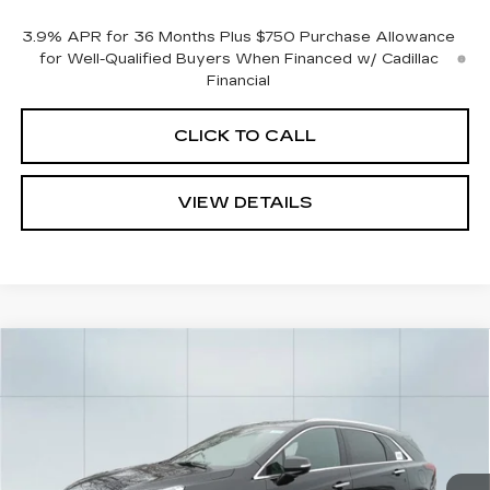
3.9% APR for 36 Months Plus $750 Purchase Allowance
for Well-Qualified Buyers When Financed w/ Cadillac
Financial
CLICK TO CALL
VIEW DETAILS
Compare Vehicle
NEW
2026
CADILLAC XT5
$48,865
$1,000
LUXURY
CADILLAC OF
SAVINGS
VIN:
1GYKNBR4XTZ105604
Stock:
26213
Model:
6NF26
NORWOOD PRICE
495 mi
Ext.
Int.