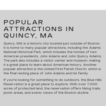
POPULAR
ATTRACTIONS IN
QUINCY, MA
Quincy, MA is a historic city located just outside of Boston.
It is home to many popular attractions, including the Adams
National Historical Park, which includes the homes of two
American presidents, John Adams and John Quincy Adams.
The park also includes a visitor center and museum, making
it a great place to learn about American history. Another
popular attraction is the United First Parish Church, which is
the final resting place of John Adams and his family.
If you're looking for something to do outdoors, the Blue Hills
Reservation is a great place to explore. With over 7,000
acres of protected land, the reservation offers hiking trails,
picnic areas, and scenic views of the Boston skyline.