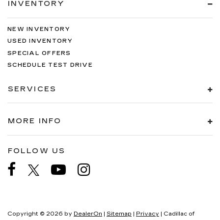
INVENTORY
NEW INVENTORY
USED INVENTORY
SPECIAL OFFERS
SCHEDULE TEST DRIVE
SERVICES
MORE INFO
FOLLOW US
Copyright © 2026
by
DealerOn
|
Sitemap
|
Privacy
| Cadillac of