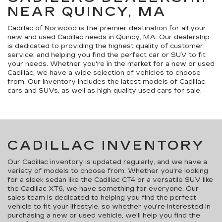
NEAR QUINCY, MA
Cadillac of Norwood
is the premier destination for all your
new and used Cadillac needs in Quincy, MA. Our dealership
is dedicated to providing the highest quality of customer
service, and helping you find the perfect car or SUV to fit
your needs. Whether you're in the market for a new or used
Cadillac, we have a wide selection of vehicles to choose
from. Our inventory includes the latest models of Cadillac
cars and SUVs, as well as high-quality used cars for sale.
CADILLAC INVENTORY
Our Cadillac inventory is updated regularly, and we have a
variety of models to choose from. Whether you're looking
for a sleek sedan like the Cadillac CT4 or a versatile SUV like
the Cadillac XT6, we have something for everyone. Our
sales team is dedicated to helping you find the perfect
vehicle to fit your lifestyle, so whether you're interested in
purchasing a new or used vehicle, we'll help you find the