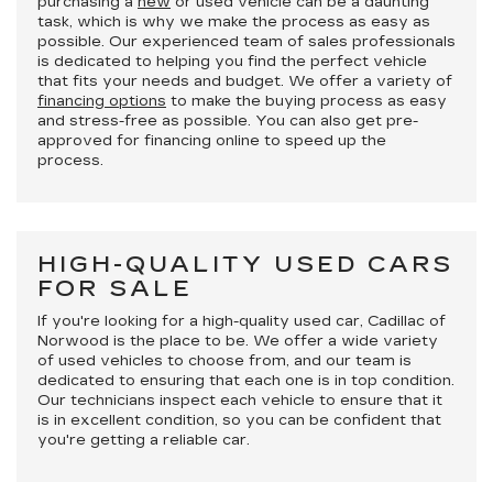
purchasing a
new
or used vehicle can be a daunting
task, which is why we make the process as easy as
possible. Our experienced team of sales professionals
is dedicated to helping you find the perfect vehicle
that fits your needs and budget. We offer a variety of
financing options
to make the buying process as easy
and stress-free as possible. You can also get pre-
approved for financing online to speed up the
process.
HIGH-QUALITY USED CARS
FOR SALE
If you're looking for a high-quality used car, Cadillac of
Norwood is the place to be. We offer a wide variety
of used vehicles to choose from, and our team is
dedicated to ensuring that each one is in top condition.
Our technicians inspect each vehicle to ensure that it
is in excellent condition, so you can be confident that
you're getting a reliable car.