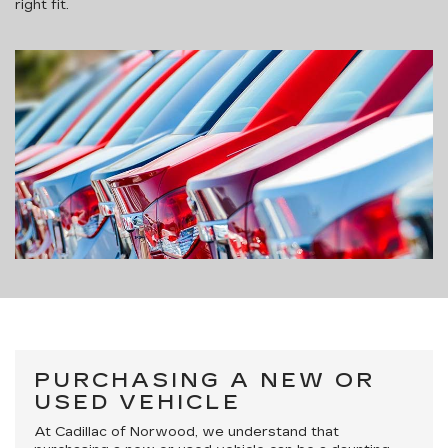
right fit.
PURCHASING A NEW OR
USED VEHICLE
At Cadillac of Norwood, we understand that