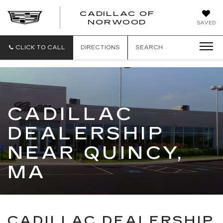
';
CADILLAC OF
CADILLAC
NORWOOD
SAVED
OF
NORWOOD
CLICK TO CALL
DIRECTIONS
SEARCH
CADILLAC
DEALERSHIP
NEAR QUINCY,
MA
CADILLAC DEALERSHIP