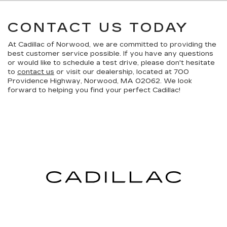
CONTACT US TODAY
At Cadillac of Norwood, we are committed to providing the
best customer service possible. If you have any questions
or would like to schedule a test drive, please don't hesitate
to
contact us
or visit our dealership, located at 700
Providence Highway, Norwood, MA 02062. We look
forward to helping you find your perfect Cadillac!