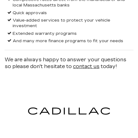
local Massachusetts banks
Quick approvals
Value-added services to protect your vehicle
investment
Extended warranty programs
And many more finance programs to fit your needs
We are always happy to answer your questions
so please don't hesitate to
contact us
today!