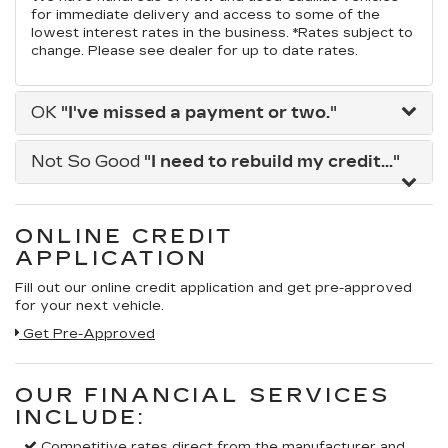
for immediate delivery and access to some of the
lowest interest rates in the business. *Rates subject to
change. Please see dealer for up to date rates.
OK
"I've missed a payment or two."
Not So Good
"I need to rebuild my credit..."
ONLINE CREDIT
APPLICATION
Fill out our online credit application and get pre-approved
for your next vehicle.
Get Pre-Approved
OUR FINANCIAL SERVICES
INCLUDE:
Competitive rates direct from the manufacturer and