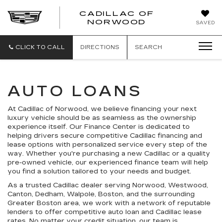
';
CADILLAC OF
CADILLAC
NORWOOD
SAVED
OF
NORWOOD
CLICK TO CALL
DIRECTIONS
SEARCH
AUTO LOANS
At Cadillac of Norwood, we believe financing your next
luxury vehicle should be as seamless as the ownership
experience itself. Our Finance Center is dedicated to
helping drivers secure competitive Cadillac financing and
lease options with personalized service every step of the
way. Whether you're purchasing a new Cadillac or a quality
pre-owned vehicle, our experienced finance team will help
you find a solution tailored to your needs and budget.
As a trusted Cadillac dealer serving Norwood, Westwood,
Canton, Dedham, Walpole, Boston, and the surrounding
Greater Boston area, we work with a network of reputable
lenders to offer competitive auto loan and Cadillac lease
rates. No matter your credit situation, our team is