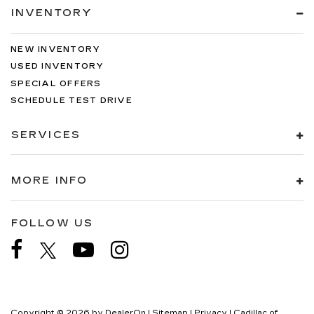
INVENTORY
NEW INVENTORY
USED INVENTORY
SPECIAL OFFERS
SCHEDULE TEST DRIVE
SERVICES
MORE INFO
FOLLOW US
Copyright © 2026
by
DealerOn
|
Sitemap
|
Privacy
| Cadillac of