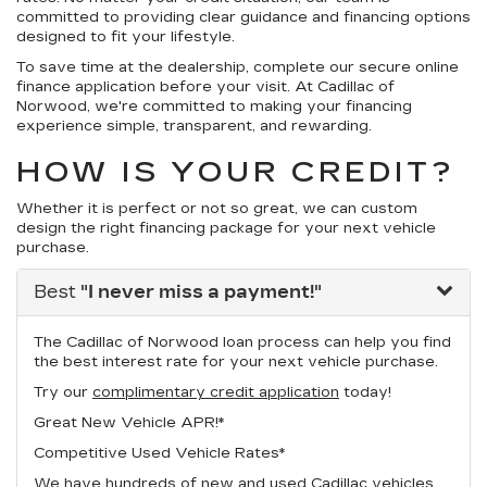
committed to providing clear guidance and financing options
designed to fit your lifestyle.
To save time at the dealership, complete our secure online
finance application before your visit. At Cadillac of
Norwood, we're committed to making your financing
experience simple, transparent, and rewarding.
HOW IS YOUR CREDIT?
Whether it is perfect or not so great, we can custom
design the right financing package for your next vehicle
purchase.
Best
"I never miss a payment!"
The Cadillac of Norwood loan process can help you find
the best interest rate for your next vehicle purchase.
Try our
complimentary credit application
today!
Great New Vehicle APR!*
Competitive Used Vehicle Rates*
We have hundreds of new and used Cadillac vehicles