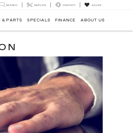
SEARCH
SERVICE
CONTACT
SAVED
 & PARTS
SPECIALS
FINANCE
ABOUT US
ION