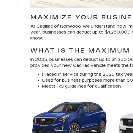
MAXIMIZE YOUR BUSINE
At Cadillac of Norwood, we understand how impor
year, businesses can deduct up to $1,250,000 on
know:
WHAT IS THE MAXIMUM 
In 2025, businesses can deduct up to $1,250,00
provided your new Cadillac vehicle meets the fol
Placed in service during the 2025 tax year
Used for business purposes more than 50
Meets IRS guidelines for qualification.