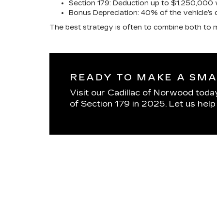
Section 179: Deduction up to $1,250,000 w
Bonus Depreciation: 40% of the vehicle’s 
The best strategy is often to combine both to m
READY TO MAKE A SMA
Visit our Cadillac of Norwood today 
of Section 179 in 2025. Let us hel