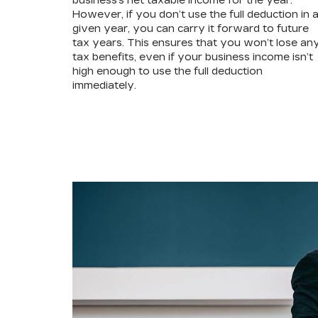
business’s net taxable income for the year.
However, if you don’t use the full deduction in 
given year, you can carry it forward to future
tax years. This ensures that you won’t lose an
tax benefits, even if your business income isn’t
high enough to use the full deduction
immediately.