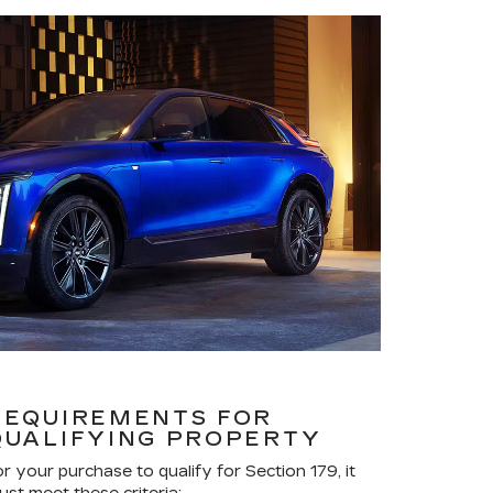
REQUIREMENTS FOR
QUALIFYING PROPERTY
or your purchase to qualify for Section 179, it