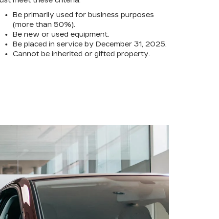
ust meet these criteria:
Be primarily used for business purposes
(more than 50%).
Be new or used equipment.
Be placed in service by December 31, 2025.
Cannot be inherited or gifted property.