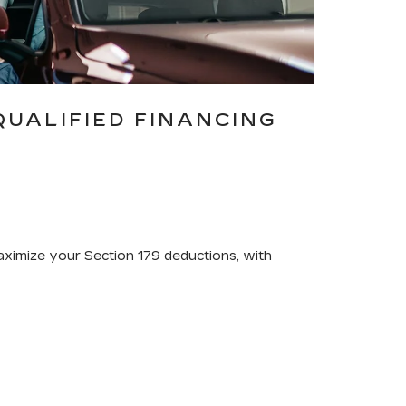
QUALIFIED FINANCING
maximize your Section 179 deductions, with