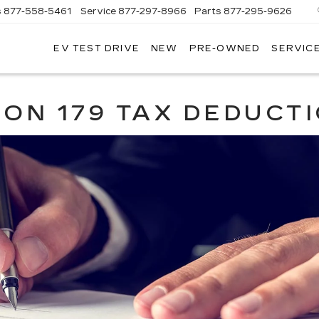
s
877-558-5461
Service
877-297-8966
Parts
877-295-9626
EV TEST DRIVE
NEW
PRE-OWNED
SERVICE
ADILLAC
F
ORWOOD
ION 179 TAX DEDUCT