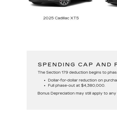
2025 Cadillac XT5
SPENDING CAP AND 
The Section 179 deduction begins to pha
Dollar-for-dollar reduction on purc
Full phase-out at $4,380,000.
Bonus Depreciation may still apply to any 