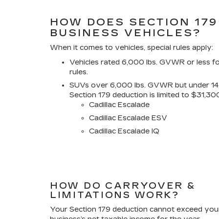
HOW DOES SECTION 179
BUSINESS VEHICLES?
When it comes to vehicles, special rules apply:
Vehicles rated 6,000 lbs. GVWR or less f
rules.
SUVs over 6,000 lbs. GVWR but under 1
Section 179 deduction is limited to $31,30
Cadillac Escalade
Cadillac Escalade ESV
Cadillac Escalade IQ
HOW DO CARRYOVER &
LIMITATIONS WORK?
Your Section 179 deduction cannot exceed you