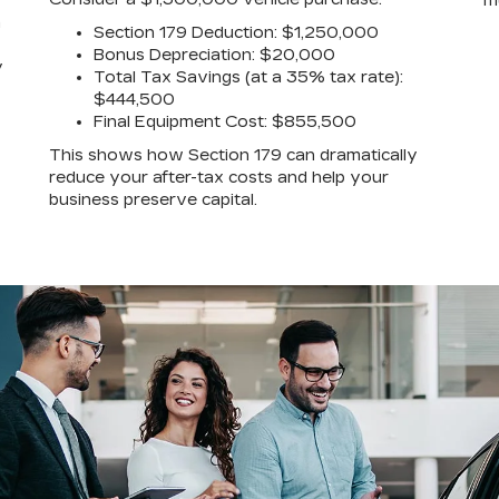
m
a
Section 179 Deduction: $1,250,000
Bonus Depreciation: $20,000
y
Total Tax Savings (at a 35% tax rate):
$444,500
Final Equipment Cost: $855,500
This shows how Section 179 can dramatically
reduce your after-tax costs and help your
business preserve capital.