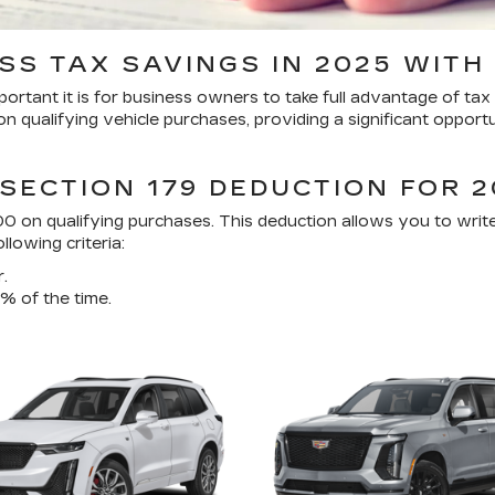
SS TAX SAVINGS IN 2025 WITH 
tant it is for business owners to take full advantage of tax i
 qualifying vehicle purchases, providing a significant opport
SECTION 179 DEDUCTION FOR 2
0 on qualifying purchases. This deduction allows you to write
lowing criteria:
.
% of the time.