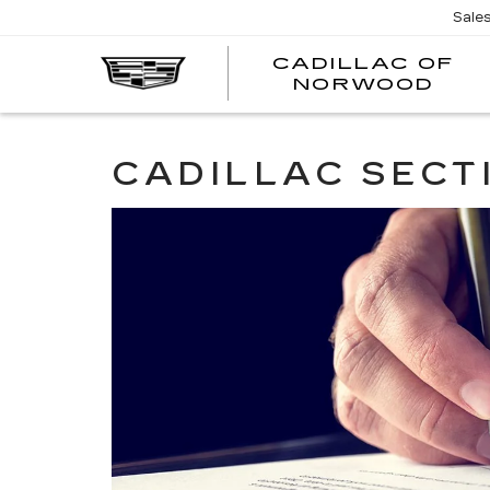
';
Sale
CADILLAC OF
C
NORWOOD
O
N
CADILLAC SECT