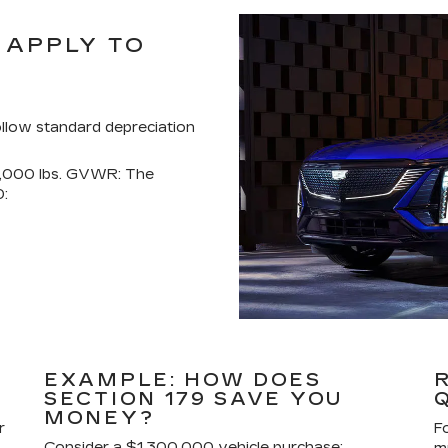
 APPLY TO
ollow standard depreciation
4,000 lbs. GVWR: The
0:
EXAMPLE: HOW DOES
SECTION 179 SAVE YOU
MONEY?
r
F
Consider a $1,300,000 vehicle purchase: