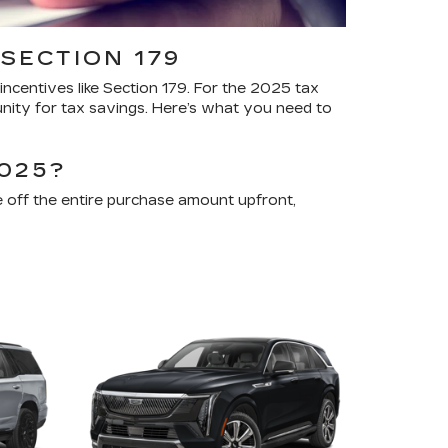
SECTION 179
ncentives like Section 179. For the 2025 tax
unity for tax savings. Here’s what you need to
025?
 off the entire purchase amount upfront,