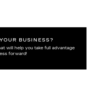
YOUR BUSINESS?
at will help you take full advantage
ness forward!