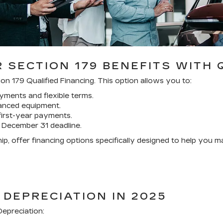
 SECTION 179 BENEFITS WITH 
on 179 Qualified Financing. This option allows you to:
ments and flexible terms.
nanced equipment.
first-year payments.
 December 31 deadline.
p, offer financing options specifically designed to help you 
 DEPRECIATION IN 2025
epreciation: