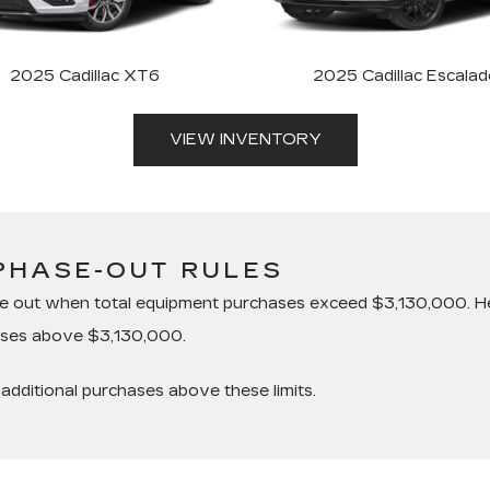
2025 Cadillac XT6
2025 Cadillac Escalad
VIEW INVENTORY
PHASE-OUT RULES
se out when total equipment purchases exceed $3,130,000. He
hases above $3,130,000.
additional purchases above these limits.