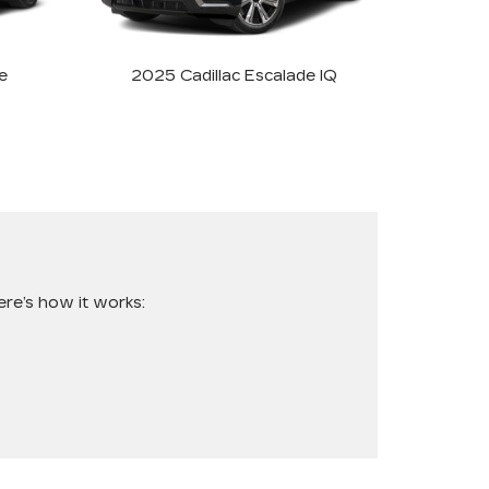
e
2025 Cadillac Escalade IQ
re’s how it works: