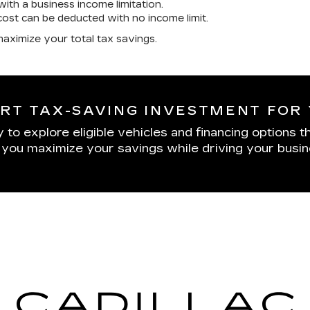
ith a business income limitation.
cost can be deducted with no income limit.
aximize your total tax savings.
RT TAX-SAVING INVESTMENT FOR 
to explore eligible vehicles and financing options th
p you maximize your savings while driving your busi