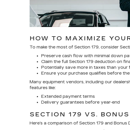
HOW TO MAXIMIZE YOUR
To make the most of Section 179, consider Secti
Preserve cash flow with minimal down pay
Claim the full Section 179 deduction on fi
Potentially save more in taxes than your 
Ensure your purchase qualifies before the
Many equipment vendors, including our dealershi
features like:
Extended payment terms
Delivery guarantees before year-end
SECTION 179 VS. BONUS
Here’s a comparison of Section 179 and Bonus D