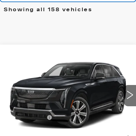
Showing all 158 vehicles
Compare Vehicle
NEW
2025
CADILLAC ESCALADE
$135,910
IQ
SPORT 1
CADILLAC OF NORWOOD PRICE
VIN:
1GYTEEKL9SU108898
Stock:
25250
Model:
6T35726
3 mi
Ext.
Int.
Less
MSRP:
$135,265
Documentation Fee
+$645
2.9% APR for 60 Months Plus $2,500 Purchase