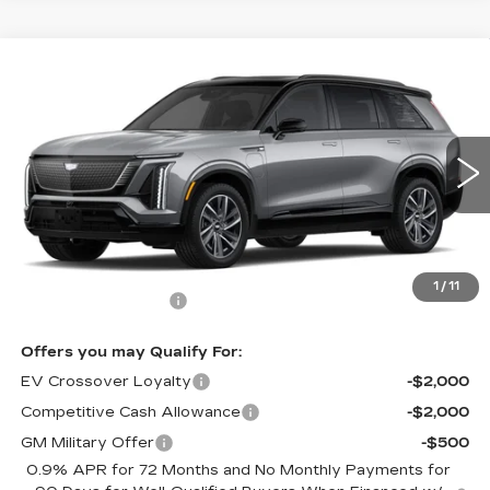
Compare Vehicle
NEW
2026
CADILLAC VISTIQ
$81,635
SPORT
CADILLAC OF NORWOOD PRICE
VIN:
1GYC3NML9TZ708148
Stock:
26035
Model:
6MC56
3380 mi
Ext.
Int.
Less
MSRP:
$80,990
1
/
11
Documentation Fee
+$645
Offers you may Qualify For:
EV Crossover Loyalty
-$2,000
Competitive Cash Allowance
-$2,000
GM Military Offer
-$500
0.9% APR for 72 Months and No Monthly Payments for