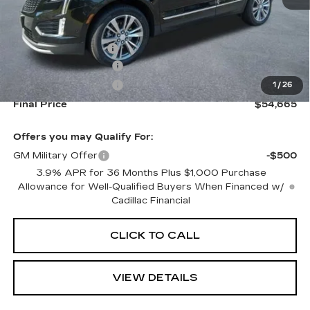
MSRP:
$55,020
Documentation Fee
+$645
Purchase Allowance
-$500
Purchase Allowance
-$500
1
/
26
Final Price
$54,665
Offers you may Qualify For:
GM Military Offer
-$500
3.9% APR for 36 Months Plus $1,000 Purchase
Allowance for Well-Qualified Buyers When Financed w/
Cadillac Financial
CLICK TO CALL
VIEW DETAILS