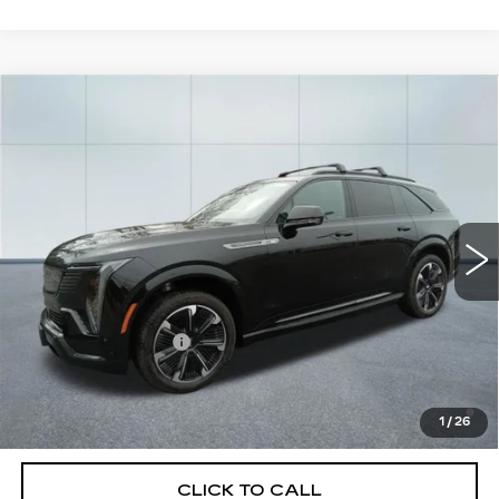
Compare Vehicle
NEW
2025
CADILLAC ESCALADE
$131,830
IQ
SPORT 1
CADILLAC OF NORWOOD PRICE
VIN:
1GYTEEKL5SU106422
Stock:
25385
Model:
6T35726
2582 mi
Ext.
Int.
Less
MSRP:
$131,185
Documentation Fee
+$645
2.9% APR for 60 Months Plus $2,500 Purchase
Allowance for Well-Qualified Buyers When Financed w/
1
/
26
Cadillac Financial
CLICK TO CALL