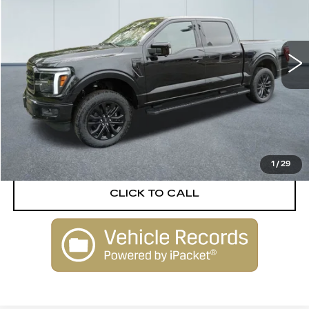
VIN:
1FTFW5L81SFA02038
Stock:
P3583
Model:
W5L
1543 mi
Ext.
Int.
Less
Retail Price
$76,888
Documentation Fee
$645
VIEW DETAILS
1
/
29
CLICK TO CALL