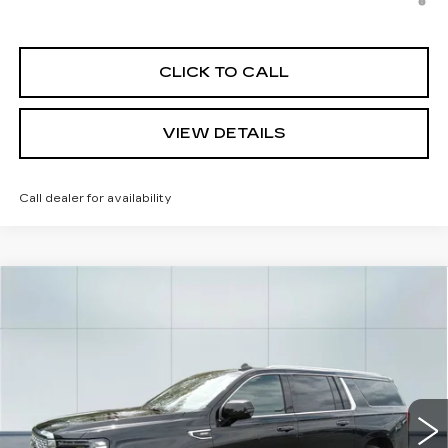
Allowance for Well-Qualified Buyers When Financed w/
Cadillac Financial
CLICK TO CALL
VIEW DETAILS
Call dealer for availability
Compare Vehicle
USED
2024
GMC YUKON XL
$68,038
DENALI
CADILLAC OF NORWOOD PRICE
Price Drop
VIN:
1GKS2JKL8RR333902
Stock:
P3555
Model:
TK10906
23791 mi
Ext.
Int.
Less