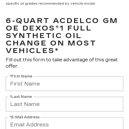
specific oil grades recommended by vehicle model.
6-QUART ACDELCO GM
OE DEXOS®1 FULL
SYNTHETIC OIL
CHANGE ON MOST
VEHICLES*
Fill out this form to take advantage of this great
offer.
*First Name
*Last Name
*E-Mail Address