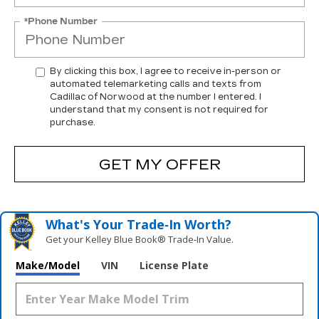
*Phone Number
By clicking this box, I agree to receive in-person or
automated telemarketing calls and texts from
Cadillac of Norwood at the number I entered. I
understand that my consent is not required for
purchase.
GET MY OFFER
What's Your Trade‑In Worth?
Get your Kelley Blue Book® Trade‑In Value.
Make/Model
VIN
License Plate