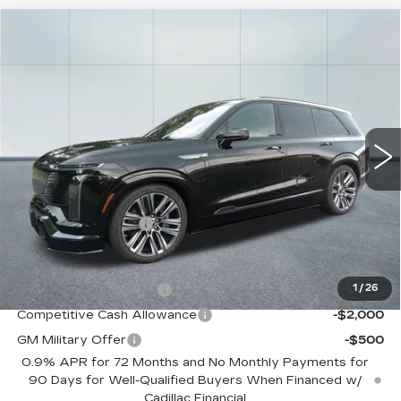
Compare Vehicle
NEW
2026
CADILLAC VISTIQ
$99,960
PLATINUM
CADILLAC OF NORWOOD PRICE
VIN:
1GYC3RML6TZ710107
Stock:
26042
Model:
6MD56
4169 mi
Ext.
Int.
Less
MSRP:
$99,315
Documentation Fee
+$645
Offers you may Qualify For:
EV Crossover Loyalty
-$2,000
1
/
26
Competitive Cash Allowance
-$2,000
GM Military Offer
-$500
0.9% APR for 72 Months and No Monthly Payments for
90 Days for Well-Qualified Buyers When Financed w/
Cadillac Financial