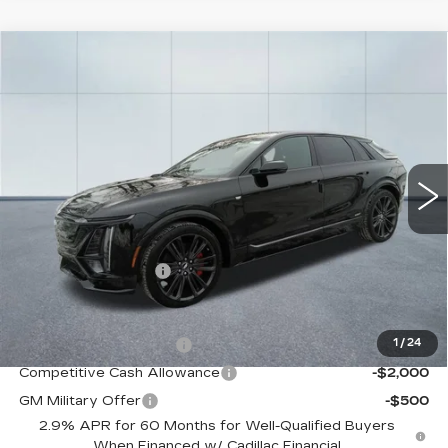
Compare Vehicle
NEW
2026
CADILLAC LYRIQ
V-
$82,455
SERIES
CADILLAC OF NORWOOD PRICE
VIN:
1GYXPZRL1TZ601875
Stock:
26057
Model:
6MD26
2 mi
Ext.
Int.
Less
MSRP:
$81,810
Documentation Fee
+$645
Offers you may Qualify For:
EV Crossover Loyalty
-$2,000
1
/
24
Competitive Cash Allowance
-$2,000
GM Military Offer
-$500
2.9% APR for 60 Months for Well-Qualified Buyers
When Financed w/ Cadillac Financial