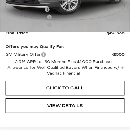
MSRP:
$62,890
Documentation Fee
+$645
Purchase Allowance
-$500
Purchase Allowance
-$500
Final Price
$62,535
Offers you may Qualify For:
GM Military Offer
-$500
2.9% APR for 60 Months Plus $1,000 Purchase
Allowance for Well-Qualified Buyers When Financed w/
Cadillac Financial
CLICK TO CALL
VIEW DETAILS