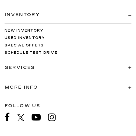
INVENTORY
NEW INVENTORY
USED INVENTORY
SPECIAL OFFERS
SCHEDULE TEST DRIVE
SERVICES
MORE INFO
FOLLOW US