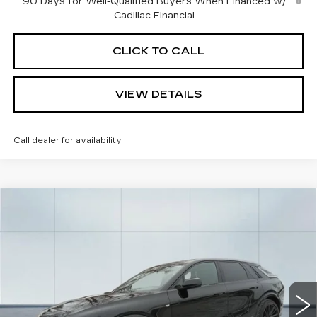
90 Days for Well-Qualified Buyers When Financed w/
Cadillac Financial
CLICK TO CALL
VIEW DETAILS
Call dealer for availability
Compare Vehicle
NEW
2026
CADILLAC LYRIQ
V-
$87,150
SERIES
CADILLAC OF NORWOOD PRICE
VIN:
1GYXPZRL1TZ601214
Stock:
26032
Model:
6MD26
2 mi
Ext.
Int.
Less