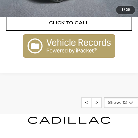
VIEW DETAILS
1
/
29
CLICK TO CALL
Show: 12