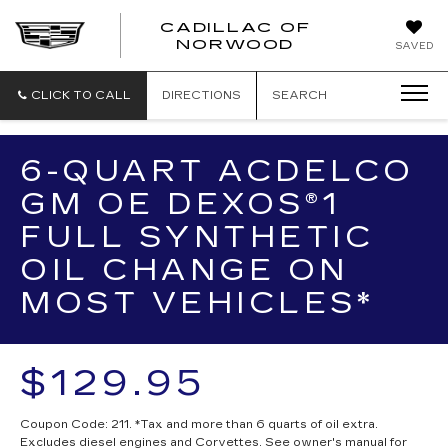
';
CADILLAC OF
CADILLAC
NORWOOD
SAVED
OF
NORWOOD
CLICK TO CALL
DIRECTIONS
SEARCH
6-QUART ACDELCO
GM OE DEXOS®1
FULL SYNTHETIC
OIL CHANGE ON
MOST VEHICLES*
$129.95
Coupon Code: 211. *Tax and more than 6 quarts of oil extra.
Excludes diesel engines and Corvettes. See owner's manual for