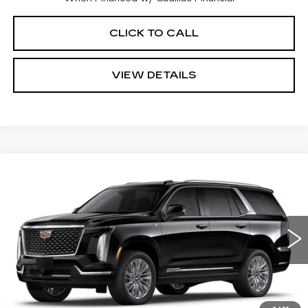
CLICK TO CALL
VIEW DETAILS
Compare Vehicle
NEW
2026
CADILLAC ESCALADE
$108,355
LUXURY
CADILLAC OF NORWOOD PRICE
VIN:
1GYS9BKL9TR157781
Stock:
26102
Model:
6K10706
4143 mi
Ext.
Int.
Less
MSRP:
$107,710