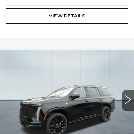
VIEW DETAILS
Compare Vehicle
CERTIFIED PRE-OWNED
2026
$129,594
CADILLAC ESCALADE
PLATINUM
CADILLAC OF NORWOOD PRICE
SPORT
Price Drop
VIN:
1GYS9GKL2TR164973
Stock:
P3659
Model:
6K10706
7703 mi
Ext.
Int.
Less
Retail Price
$128,949
Documentation Fee
$645