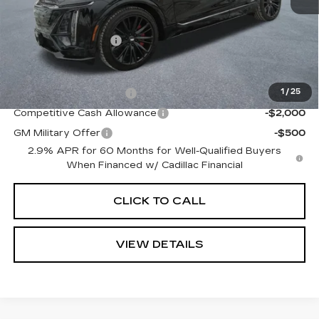
MSRP:
$86,505
Documentation Fee
+$645
Offers you may Qualify For:
EV Crossover Loyalty
-$2,000
1
/
25
Competitive Cash Allowance
-$2,000
GM Military Offer
-$500
2.9% APR for 60 Months for Well-Qualified Buyers
When Financed w/ Cadillac Financial
CLICK TO CALL
VIEW DETAILS