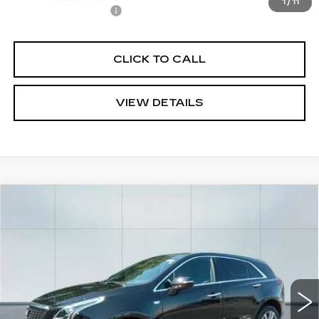
1
/
11
Documentation Fee
+$645
CLICK TO CALL
VIEW DETAILS
Compare Vehicle
NEW
2026
CADILLAC XT5
$54,665
$1,000
PREMIUM LUXURY
CADILLAC OF
SAVINGS
VIN:
1GYKNCR46TZ100194
Stock:
26106
Model:
6NH26
NORWOOD PRICE
3700 mi
Ext.
Int.
Less