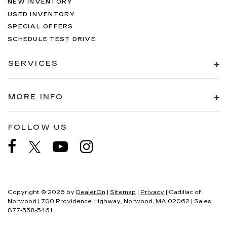
NEW INVENTORY
USED INVENTORY
SPECIAL OFFERS
SCHEDULE TEST DRIVE
SERVICES
MORE INFO
FOLLOW US
Copyright © 2026
by
DealerOn
|
Sitemap
|
Privacy
| Cadillac of
Norwood
|
700 Providence Highway,
Norwood,
MA
02062
| Sales:
877-558-5461