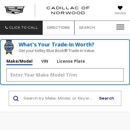
';
CADILLAC OF
CADILLAC
NORWOOD
SAVED
OF
NORWOOD
CLICK TO CALL
DIRECTIONS
SEARCH
What's Your Trade‑In Worth?
Get your Kelley Blue Book® Trade‑In Value.
Make/Model
VIN
License Plate
Search