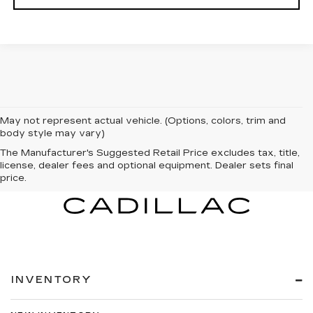
May not represent actual vehicle. (Options, colors, trim and
body style may vary)
The Manufacturer's Suggested Retail Price excludes tax, title,
license, dealer fees and optional equipment. Dealer sets final
price.
INVENTORY