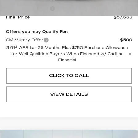
Purchase Allowance
-$500
Purchase Allowance
-$500
Final Price
$57,665
Offers you may Qualify For:
GM Military Offer
-$500
3.9% APR for 36 Months Plus $750 Purchase Allowance
for Well-Qualified Buyers When Financed w/ Cadillac
Financial
CLICK TO CALL
VIEW DETAILS
Compare Vehicle