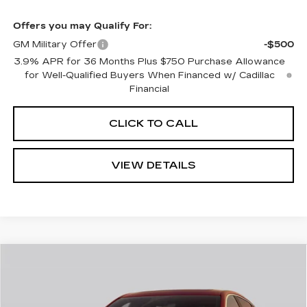
Offers you may Qualify For:
GM Military Offer
-$500
3.9% APR for 36 Months Plus $750 Purchase Allowance
for Well-Qualified Buyers When Financed w/ Cadillac
Financial
CLICK TO CALL
VIEW DETAILS
Compare Vehicle
$57,040
NEW
2026
CADILLAC CT5
SPORT
$1,000
CADILLAC OF
SAVINGS
Price Drop
NORWOOD PRICE
VIN:
1G6DU5RK1T0121487
Stock:
26379
Model:
6DD79