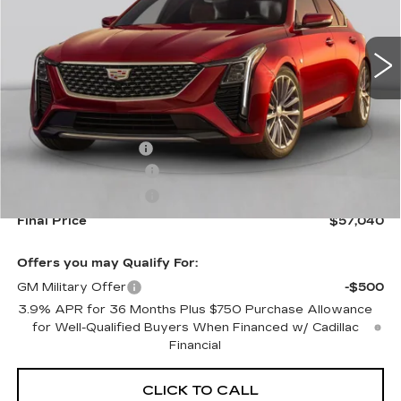
0 mi
Ext.
Int.
Less
MSRP:
$57,395
Documentation Fee
+$645
Purchase Allowance
-$500
Purchase Allowance
-$500
Final Price
$57,040
Offers you may Qualify For:
GM Military Offer
-$500
3.9% APR for 36 Months Plus $750 Purchase Allowance
for Well-Qualified Buyers When Financed w/ Cadillac
Financial
CLICK TO CALL