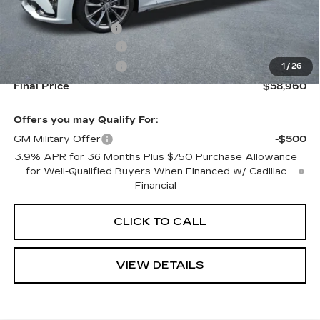
MSRP:
$59,315
Documentation Fee
+$645
Purchase Allowance
-$500
Purchase Allowance
-$500
1
/
26
Final Price
$58,960
Offers you may Qualify For:
GM Military Offer
-$500
3.9% APR for 36 Months Plus $750 Purchase Allowance
for Well-Qualified Buyers When Financed w/ Cadillac
Financial
CLICK TO CALL
VIEW DETAILS