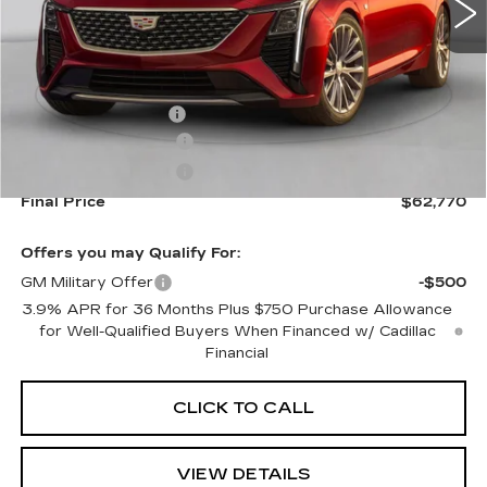
Less
MSRP:
$63,125
Documentation Fee
+$645
Purchase Allowance
-$500
Purchase Allowance
-$500
Final Price
$62,770
Offers you may Qualify For:
GM Military Offer
-$500
3.9% APR for 36 Months Plus $750 Purchase Allowance
for Well-Qualified Buyers When Financed w/ Cadillac
Financial
CLICK TO CALL
VIEW DETAILS