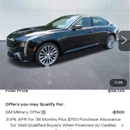
NEW
2026
CADILLAC CT5
$58,135
$1,000
PREMIUM LUXURY
CADILLAC OF
SAVINGS
VIN:
1G6DS5RK8T0118267
Stock:
26338
Model:
6DC79
NORWOOD PRICE
0 mi
Ext.
Int.
Less
MSRP:
$58,490
Documentation Fee
+$645
Purchase Allowance
-$500
Purchase Allowance
-$500
1
/
25
Final Price
$58,135
Offers you may Qualify For:
GM Military Offer
-$500
3.9% APR for 36 Months Plus $750 Purchase Allowance
for Well-Qualified Buyers When Financed w/ Cadillac