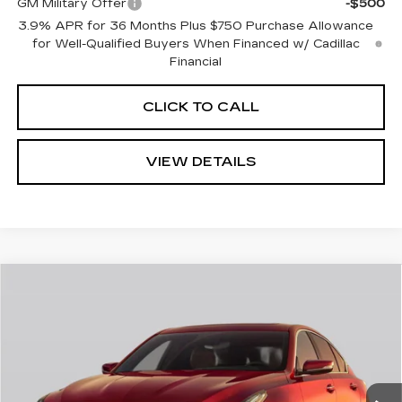
GM Military Offer
-$500
3.9% APR for 36 Months Plus $750 Purchase Allowance
for Well-Qualified Buyers When Financed w/ Cadillac
Financial
CLICK TO CALL
VIEW DETAILS
Compare Vehicle
$62,770
NEW
2026
CADILLAC CT5
SPORT
$1,000
CADILLAC OF
SAVINGS
Price Drop
NORWOOD PRICE
VIN:
1G6DU5RK0T0120556
Stock:
26358
Model:
6DD79
0 mi
Ext.
Int.