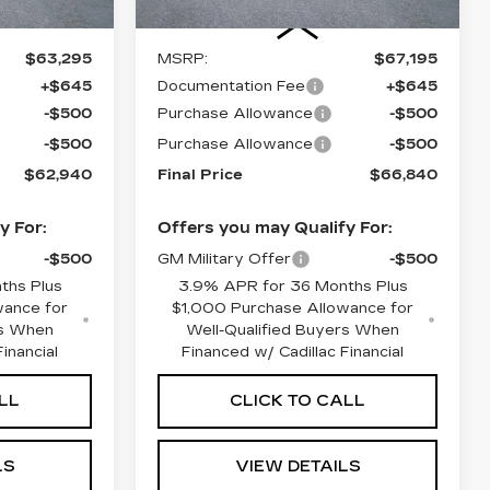
Less
$63,295
MSRP:
$67,195
+$645
Documentation Fee
+$645
-$500
Purchase Allowance
-$500
-$500
Purchase Allowance
-$500
$62,940
Final Price
$66,840
y For:
Offers you may Qualify For:
-$500
GM Military Offer
-$500
ths Plus
3.9% APR for 36 Months Plus
wance for
$1,000 Purchase Allowance for
rs When
Well-Qualified Buyers When
inancial
Financed w/ Cadillac Financial
LL
CLICK TO CALL
LS
VIEW DETAILS