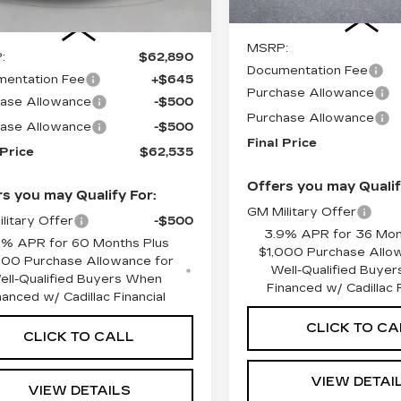
Less
Less
MSRP:
:
$62,890
Documentation Fee
entation Fee
+$645
Purchase Allowance
ase Allowance
-$500
Purchase Allowance
ase Allowance
-$500
Final Price
 Price
$62,535
Offers you may Qualif
s you may Qualify For:
GM Military Offer
litary Offer
-$500
3.9% APR for 36 Mon
9% APR for 60 Months Plus
$1,000 Purchase Allo
000 Purchase Allowance for
Well-Qualified Buye
ell-Qualified Buyers When
Financed w/ Cadillac F
nanced w/ Cadillac Financial
CLICK TO CA
CLICK TO CALL
VIEW DETAI
VIEW DETAILS