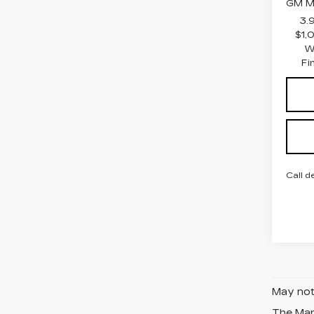
GM Mi
3.
$1,
W
Fi
Call d
May not 
The Manu