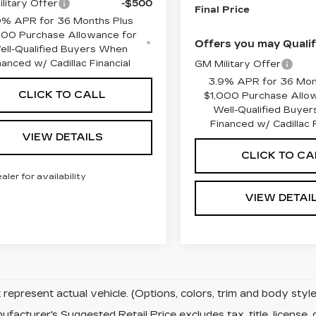
litary Offer
-$500
Final Price
9% APR for 36 Months Plus
000 Purchase Allowance for
Offers you may Qualif
ell-Qualified Buyers When
nanced w/ Cadillac Financial
GM Military Offer
3.9% APR for 36 Mon
CLICK TO CALL
$1,000 Purchase Allo
Well-Qualified Buye
Financed w/ Cadillac F
VIEW DETAILS
CLICK TO CA
ealer for availability
VIEW DETAI
represent actual vehicle. (Options, colors, trim and body sty
facturer's Suggested Retail Price excludes tax, title, license, 