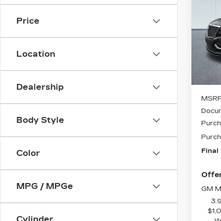
CAD
SAV
LU
Price
VIN:
Stock
Location
495 
Dealership
MSRP
Docum
Body Style
Purch
Purch
Final
Color
Offer
MPG / MPGe
GM Mi
3.
$1,
Cylinder
W