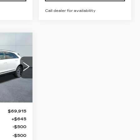
Call dealer for availability
69,560
ILLAC OF
NORWOOD
PRICE
34
6
Ext.
Int.
$69,915
+$645
-$500
-$500