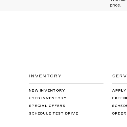
price.
INVENTORY
SERV
NEW INVENTORY
APPLY
USED INVENTORY
EXTEN
SPECIAL OFFERS
SCHED
SCHEDULE TEST DRIVE
ORDER