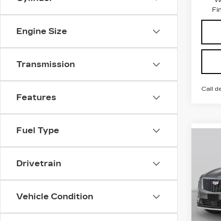
Fi
Engine Size
Transmission
Call d
Features
Fuel Type
Co
NE
$1,
CAD
SAV
Drivetrain
SP
VIN:
Stock
Vehicle Condition
495