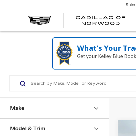
';
Sale
CADILLAC OF
C
NORWOOD
O
N
What's Your Tra
Get your Kelley Blue Boo
Make
Co
Model & Trim
NE
$1,