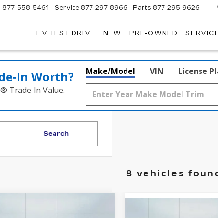
s
877-558-5461
Service
877-297-8966
Parts
877-295-9626
EV TEST DRIVE
NEW
PRE-OWNED
SERVICE
ADILLAC
F
ORWOOD
Make/Model
VIN
License P
de‑In Worth?
k® Trade‑In Value.
Search
8 vehicles foun
mpare Vehicle
W
2026
Compare Vehicle
$48,865
000
NEW
2026
$