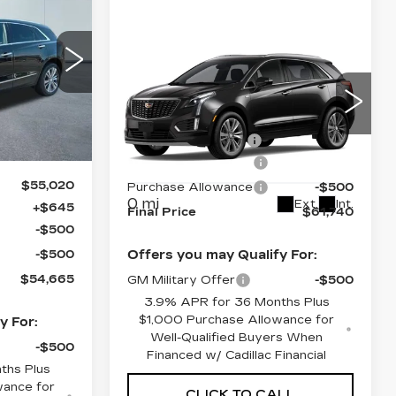
ILLAC OF
NORWOOD
Compare Vehicle
PRICE
NEW
2026
94
CADILLAC XT5
26
PREMIUM
LUXURY
MSRP:
$62,095
Ext.
Int.
Price Drop
Documentation Fee
+$645
VIN:
1GYKNDRS9TZ118256
Purchase Allowance
-$500
Stock:
26391
Model:
6NH26
$55,020
Purchase Allowance
-$500
0 mi
Ext.
Int.
+$645
Final Price
$61,740
-$500
-$500
Offers you may Qualify For:
$54,665
GM Military Offer
-$500
3.9% APR for 36 Months Plus
$1,000 Purchase Allowance for
y For:
Well-Qualified Buyers When
-$500
Financed w/ Cadillac Financial
ths Plus
wance for
CLICK TO CALL