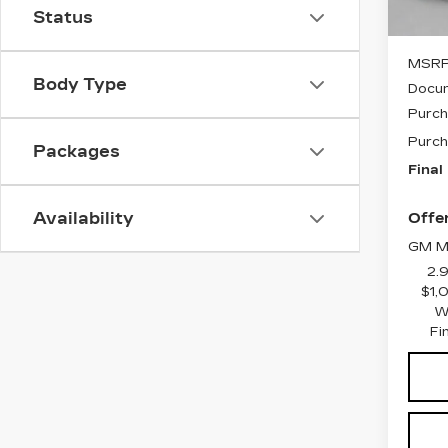
Status
MSRP
Body Type
Docum
Purch
Purch
Packages
Final
Availability
Offer
GM Mi
2.
$1,
W
Fi