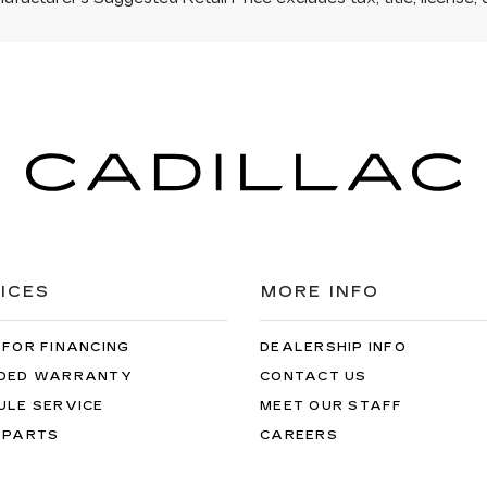
ICES
MORE INFO
 FOR FINANCING
DEALERSHIP INFO
DED WARRANTY
CONTACT US
ULE SERVICE
MEET OUR STAFF
 PARTS
CAREERS