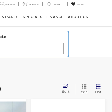
SEARCH
SERVICE
CONTACT
SAVED
 & PARTS
SPECIALS
FINANCE
ABOUT US
late
d
Sort
List
Grid
54,665