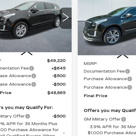
$1,000
ILLAC XT5
CADILLAC XT5
CADILLAC OF
INGS
CAD
XURY
SAVINGS
PREMIUM
NORWOOD
LUXURY
PRICE
1GYKNBR4XTZ105604
:
26213
Model:
6NF26
VIN:
1GYKNCR46TZ1001
Stock:
26106
Model:
6NH
mi
Ext.
Int.
3700 mi
Less
Less
:
$49,220
MSRP:
entation Fee
+$645
Documentation Fee
ase Allowance
-$500
Purchase Allowance
ase Allowance
-$500
Purchase Allowance
 Price
$48,865
Final Price
s you may Qualify For:
Offers you may Qualif
litary Offer
-$500
GM Military Offer
9% APR for 36 Months Plus
3.9% APR for 36 Mon
000 Purchase Allowance for
$1,000 Purchase Allo
ell-Qualified Buyers When