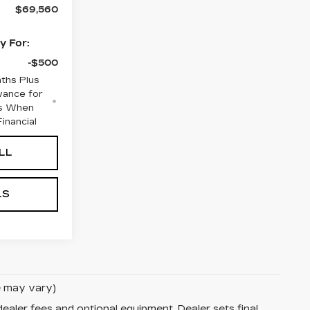
$69,560
y For:
-$500
ths Plus
wance for
rs When
inancial
LL
LS
le may vary)
dealer fees and optional equipment. Dealer sets final