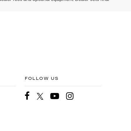
FOLLOW US