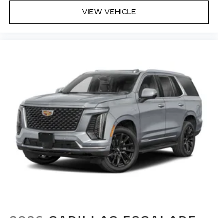
VIEW VEHICLE