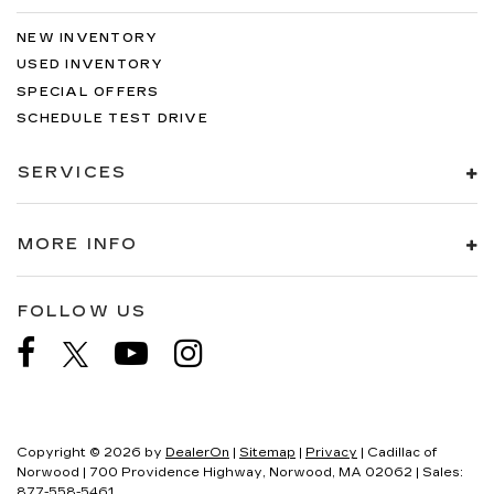
NEW INVENTORY
USED INVENTORY
SPECIAL OFFERS
SCHEDULE TEST DRIVE
SERVICES
MORE INFO
FOLLOW US
Copyright © 2026
by
DealerOn
|
Sitemap
|
Privacy
| Cadillac of
Norwood
|
700 Providence Highway,
Norwood,
MA
02062
| Sales:
877-558-5461