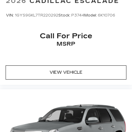
2026
CADILLAC ESCALADE
VIN:
1GYS9GKL7TR220292
Stock:
P3744
Model:
6K10706
Call For Price
MSRP
VIEW VEHICLE