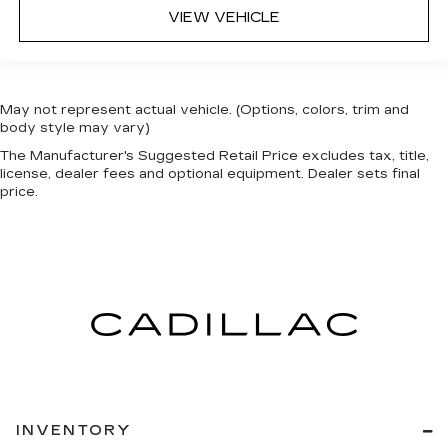
VIEW VEHICLE
May not represent actual vehicle. (Options, colors, trim and
body style may vary)
The Manufacturer's Suggested Retail Price excludes tax, title,
license, dealer fees and optional equipment. Dealer sets final
price.
INVENTORY