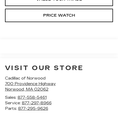
PRICE WATCH
VISIT OUR STORE
Cadillac of Norwood
700 Providence Highway
Norwood
,
MA
02062
Sales:
877-558-5461
Service:
877-297-8966
Parts:
877-295-9626