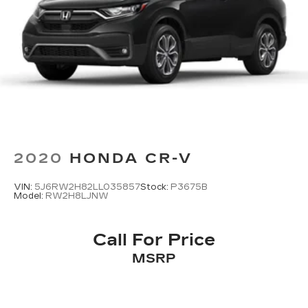
2020
HONDA CR-V
VIN:
5J6RW2H82LL035857
Stock:
P3675B
Model:
RW2H8LJNW
Call For Price
MSRP