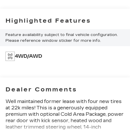
Highlighted Features
Feature availability subject to final vehicle configuration.
Please reference window sticker for more info.
4WD/AWD
Dealer Comments
Well maintained former lease with four new tires
at 22k miles! This is a generously equipped
premium with optional Cold Area Package, power
rear door with kick sensor, heated wood and
leather trimmed steering wheel, 14-inch