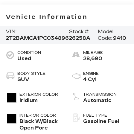
Vehicle Information
VIN:
Stock #:
Model
2T2BAMCA1PC034896
26258A
Code:
9410
CONDITION
MILEAGE
Used
28,690
BODY STYLE
ENGINE
SUV
4 Cyl
EXTERIOR COLOR
TRANSMISSION
Iridium
Automatic
INTERIOR COLOR
FUEL TYPE
Black W/Black
Gasoline Fuel
Open Pore