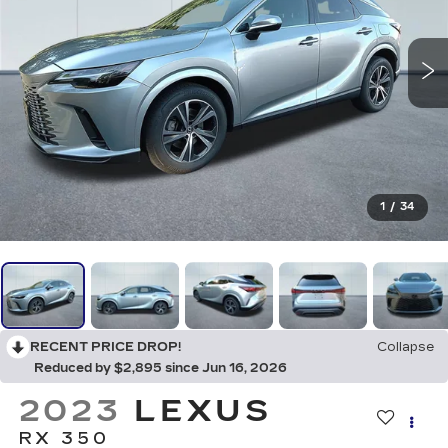
1
/
34
RECENT PRICE DROP!
Collapse
Reduced by $2,895 since Jun 16, 2026
2023
LEXUS
RX 350