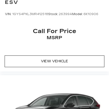
ESV
VIN:
1GYS4PKL3MR412518
Stock:
26399A
Model:
6K10906
Call For Price
MSRP
VIEW VEHICLE