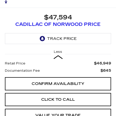
$47,594
CADILLAC OF NORWOOD PRICE
Less
$46,949
Retail Price
$645
Documentation Fee
CONFIRM AVAILABILITY
CLICK TO CALL
VALUE YOUR TRADE