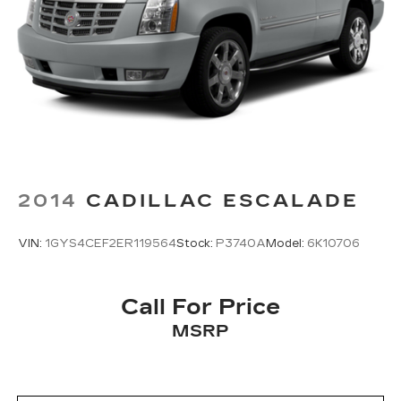
2014
CADILLAC ESCALADE
VIN:
1GYS4CEF2ER119564
Stock:
P3740A
Model:
6K10706
Call For Price
MSRP