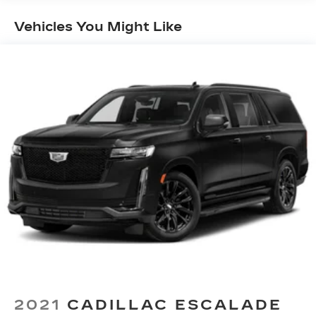
Vehicles You Might Like
2021
CADILLAC ESCALADE