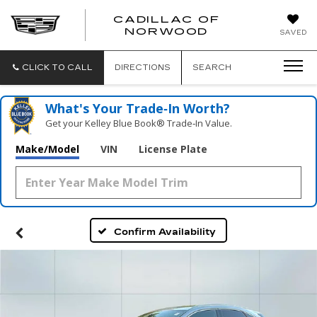
';
CADILLAC OF
CADILLAC
NORWOOD
SAVED
OF
NORWOOD
CLICK TO CALL
DIRECTIONS
SEARCH
What's Your Trade‑In Worth?
Get your Kelley Blue Book® Trade‑In Value.
Make/Model
VIN
License Plate
Confirm Availability