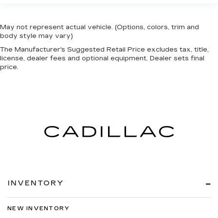
May not represent actual vehicle. (Options, colors, trim and
body style may vary)
The Manufacturer's Suggested Retail Price excludes tax, title,
license, dealer fees and optional equipment. Dealer sets final
price.
INVENTORY
NEW INVENTORY