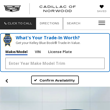
';
CADILLAC OF
CADILLAC
NORWOOD
SAVED
OF
NORWOOD
CLICK TO CALL
DIRECTIONS
SEARCH
What's Your Trade‑In Worth?
Get your Kelley Blue Book® Trade‑In Value.
Make/Model
VIN
License Plate
Confirm Availability