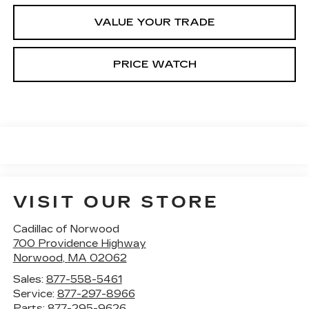
VALUE YOUR TRADE
PRICE WATCH
VISIT OUR STORE
Cadillac of Norwood
700 Providence Highway
Norwood
,
MA
02062
Sales:
877-558-5461
Service:
877-297-8966
Parts:
877-295-9626