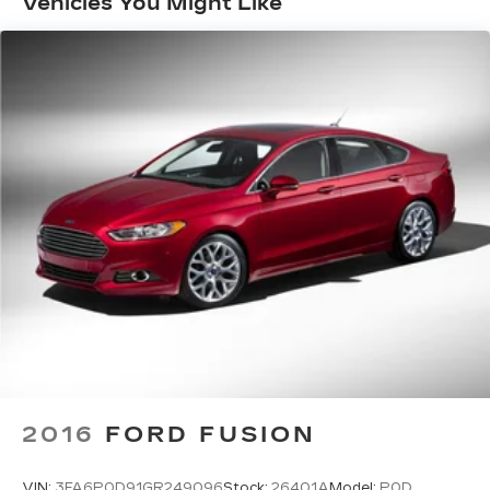
Vehicles You Might Like
2016
FORD FUSION
VIN:
3FA6P0D91GR249096
Stock:
26401A
Model:
P0D