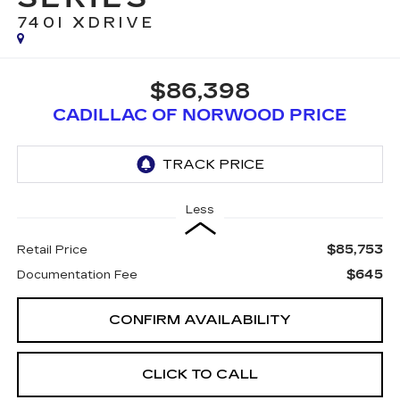
740I XDRIVE
$86,398
CADILLAC OF NORWOOD PRICE
Less
$85,753
Retail Price
$645
Documentation Fee
CONFIRM AVAILABILITY
CLICK TO CALL