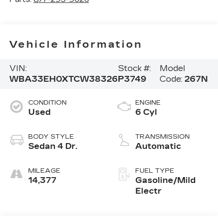
Vehicle Information
VIN:
Stock #:
Model
WBA33EH0XTCW38326
P3749
Code:
267N
CONDITION
ENGINE
Used
6 Cyl
BODY STYLE
TRANSMISSION
Sedan 4 Dr.
Automatic
MILEAGE
FUEL TYPE
14,377
Gasoline/Mild
Electr