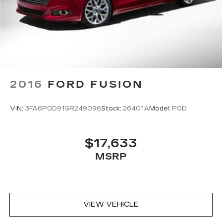
2016
FORD FUSION
VIN:
3FA6P0D91GR249096
Stock:
26401A
Model:
P0D
$17,633
MSRP
VIEW VEHICLE