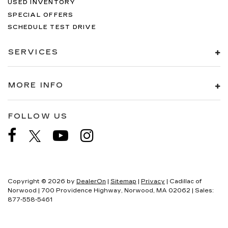
USED INVENTORY
SPECIAL OFFERS
SCHEDULE TEST DRIVE
SERVICES
MORE INFO
FOLLOW US
Copyright © 2026
by
DealerOn
|
Sitemap
|
Privacy
| Cadillac of
Norwood
|
700 Providence Highway,
Norwood,
MA
02062
| Sales:
877-558-5461