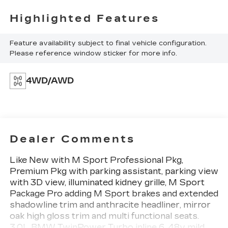
Highlighted Features
Feature availability subject to final vehicle configuration.
Please reference window sticker for more info.
4WD/AWD
Dealer Comments
Like New with M Sport Professional Pkg,
Premium Pkg with parking assistant, parking view
with 3D view, illuminated kidney grille, M Sport
Package Pro adding M Sport brakes and extended
shadowline trim and anthracite headliner, mirror
oak high gloss trim and multi functional seats.
3.0L BMW TwinPower Turbo inline 6, 48v mild