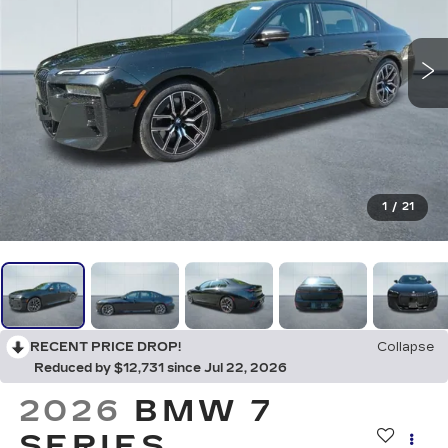
1
/
21
RECENT PRICE DROP!
Collapse
Reduced by $12,731 since Jul 22, 2026
2026
BMW 7
SERIES