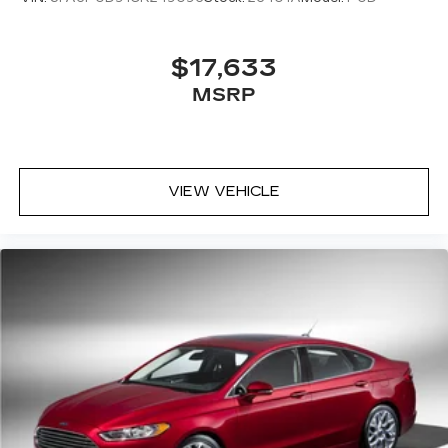
$17,633
MSRP
VIEW VEHICLE