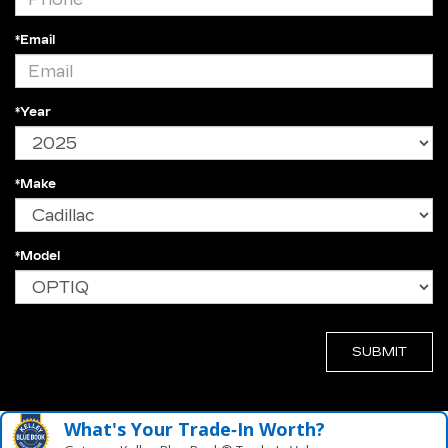
*Email
*Year
*Make
*Model
What's Your Trade‑In Worth?