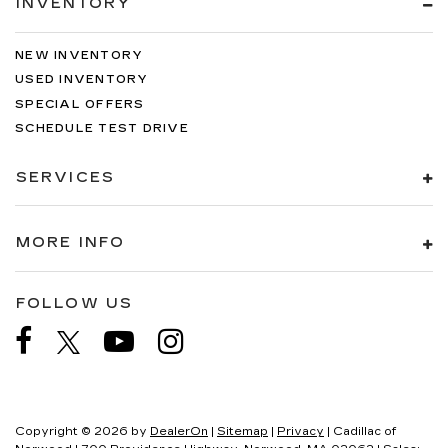
INVENTORY
NEW INVENTORY
USED INVENTORY
SPECIAL OFFERS
SCHEDULE TEST DRIVE
SERVICES
MORE INFO
FOLLOW US
Copyright © 2026
by
DealerOn
|
Sitemap
|
Privacy
| Cadillac of