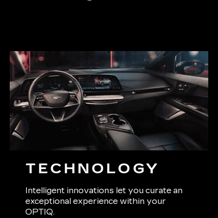
TECHNOLOGY
Intelligent innovations let you curate an
exceptional experience within your
OPTIQ.