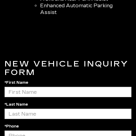
Enhanced Automatic Parking
Assist
NEW VEHICLE INQUIRY
FORM
*First Name
*Last Name
*Phone