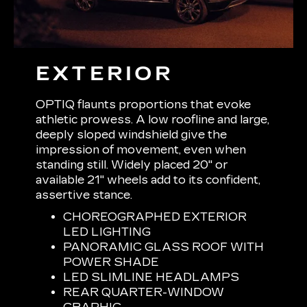
EXTERIOR
OPTIQ flaunts proportions that evoke
athletic prowess. A low roofline and large,
deeply sloped windshield give the
impression of movement, even when
standing still. Widely placed 20" or
available 21" wheels add to its confident,
assertive stance.
CHOREOGRAPHED EXTERIOR
LED LIGHTING
PANORAMIC GLASS ROOF WITH
POWER SHADE
LED SLIMLINE HEADLAMPS
REAR QUARTER-WINDOW