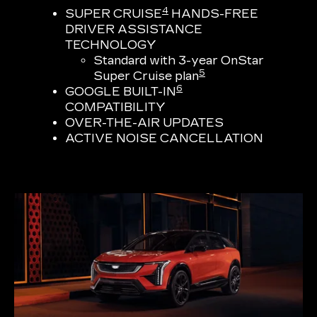
4
SUPER CRUISE
HANDS-FREE
DRIVER ASSISTANCE
TECHNOLOGY
Standard with 3-year OnStar
5
Super Cruise plan
6
GOOGLE BUILT-IN
COMPATIBILITY
OVER-THE-AIR UPDATES
ACTIVE NOISE CANCELLATION