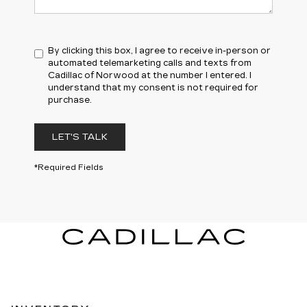
By clicking this box, I agree to receive in-person or
automated telemarketing calls and texts from
Cadillac of Norwood at the number I entered. I
understand that my consent is not required for
purchase.
LET'S TALK
*Required Fields