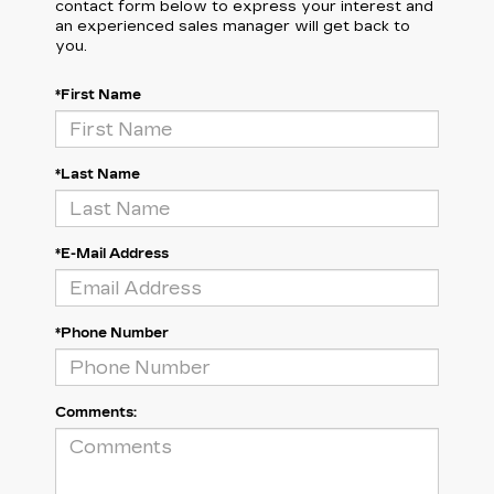
contact form below to express your interest and
an experienced sales manager will get back to
you.
*First Name
*Last Name
*E-Mail Address
*Phone Number
Comments: