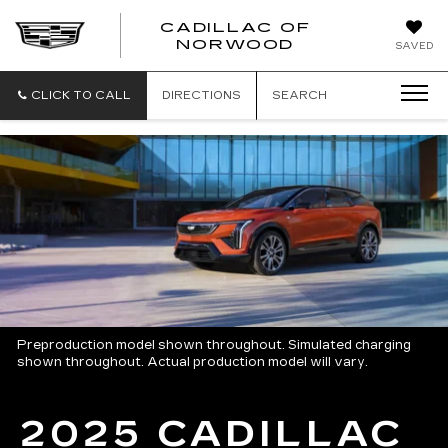
';
CADILLAC OF
CADILLAC
NORWOOD
SAVED
OF
NORWOOD
CLICK TO CALL
DIRECTIONS
SEARCH
Preproduction model shown throughout. Simulated charging
shown throughout. Actual production model will vary.
2025 CADILLAC