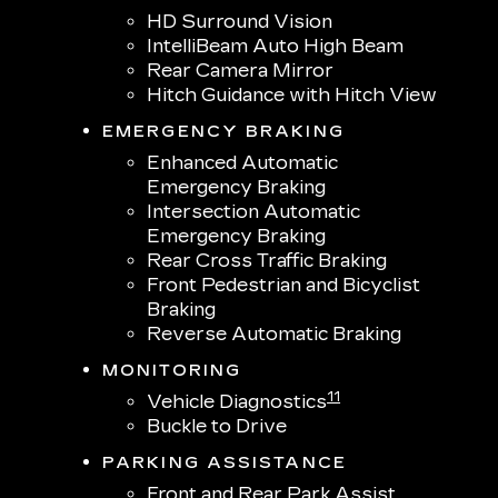
HD Surround Vision
IntelliBeam Auto High Beam
Rear Camera Mirror
Hitch Guidance with Hitch View
EMERGENCY BRAKING
Enhanced Automatic
Emergency Braking
Intersection Automatic
Emergency Braking
Rear Cross Traffic Braking
Front Pedestrian and Bicyclist
Braking
Reverse Automatic Braking
MONITORING
11
Vehicle Diagnostics
Buckle to Drive
PARKING ASSISTANCE
Front and Rear Park Assist