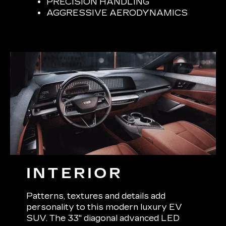
PRECISION HANDLING
AGGRESSIVE AERODYNAMICS
INTERIOR
Patterns, textures and details add
personality to this modern luxury EV
SUV. The 33" diagonal advanced LED