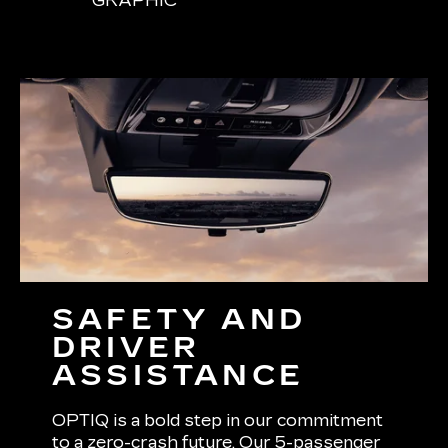
GRAPHIC
SAFETY AND
DRIVER
ASSISTANCE
OPTIQ is a bold step in our commitment
to a zero-crash future. Our 5-passenger