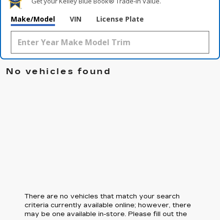
Get your Kelley Blue Book® Trade‑In Value.
Make/Model
VIN
License Plate
No vehicles found
There are no vehicles that match your search
criteria currently available online; however, there
may be one available in-store. Please fill out the