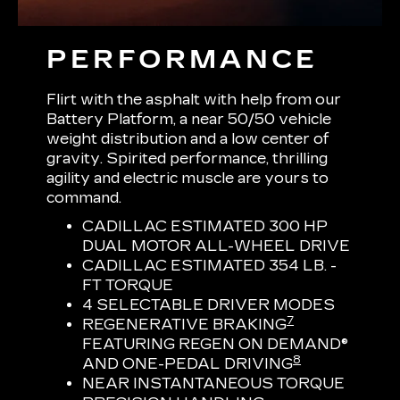
PERFORMANCE
Flirt with the asphalt with help from our
Battery Platform, a near 50/50 vehicle
weight distribution and a low center of
gravity. Spirited performance, thrilling
agility and electric muscle are yours to
command.
CADILLAC ESTIMATED 300 HP
DUAL MOTOR ALL-WHEEL DRIVE
CADILLAC ESTIMATED 354 LB. -
FT TORQUE
4 SELECTABLE DRIVER MODES
7
REGENERATIVE BRAKING
FEATURING REGEN ON DEMAND®
8
AND ONE-PEDAL DRIVING
NEAR INSTANTANEOUS TORQUE