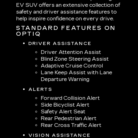
EV SUV offers an extensive collection of
safety and driver assistance features to
help inspire confidence on every drive.
STANDARD FEATURES ON
OPTIQ
DRIVER ASSISTANCE
Driver Attention Assist
Blind Zone Steering Assist
Adaptive Cruise Control
Lane Keep Assist with Lane
Departure Warning
ALERTS
Forward Collision Alert
Side Bicyclist Alert
Safety Alert Seat
Rear Pedestrian Alert
Rear Cross Traffic Alert
VISION ASSISTANCE