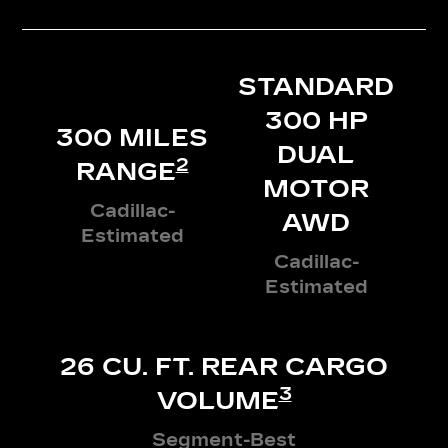
STANDARD
300 HP
300 MILES
DUAL
2
RANGE
MOTOR
Cadillac-
AWD
Estimated
Cadillac-
Estimated
26 CU. FT. REAR CARGO
3
VOLUME
Segment-Best