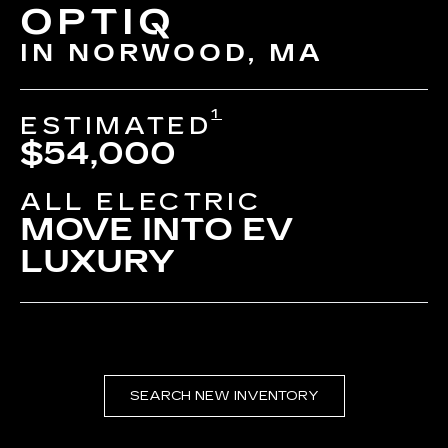
OPTIQ
IN NORWOOD, MA
1
ESTIMATED
$54,000
ALL ELECTRIC
MOVE INTO EV
LUXURY
SEARCH NEW INVENTORY