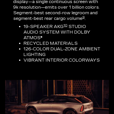
display—a single continuous screen with
9k resolution—emits over 1 billion colors.
Segment-best second-row legroom and
9
segment-best rear cargo volume
.
10
19-SPEAKER AKG
STUDIO
AUDIO SYSTEM WITH DOLBY
ATMOS®
RECYCLED MATERIALS
126-COLOR DUAL-ZONE AMBIENT
LIGHTING
VIBRANT INTERIOR COLORWAYS