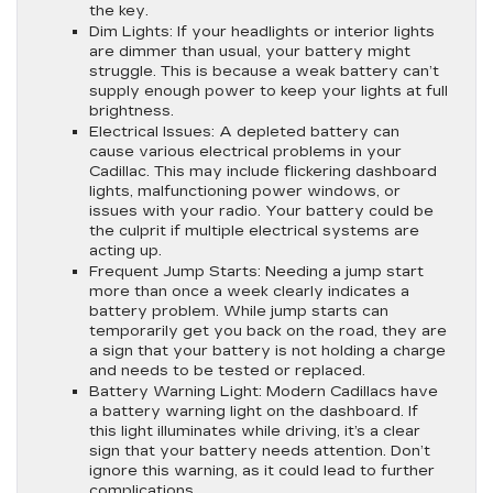
the key.
Dim Lights:
If your headlights or interior lights
are dimmer than usual, your battery might
struggle. This is because a weak battery can’t
supply enough power to keep your lights at full
brightness.
Electrical Issues:
A depleted battery can
cause various electrical problems in your
Cadillac. This may include flickering dashboard
lights, malfunctioning power windows, or
issues with your radio. Your battery could be
the culprit if multiple electrical systems are
acting up.
Frequent Jump Starts:
Needing a jump start
more than once a week clearly indicates a
battery problem. While jump starts can
temporarily get you back on the road, they are
a sign that your battery is not holding a charge
and needs to be tested or replaced.
Battery Warning Light:
Modern Cadillacs have
a battery warning light on the dashboard. If
this light illuminates while driving, it’s a clear
sign that your battery needs attention. Don’t
ignore this warning, as it could lead to further
complications.