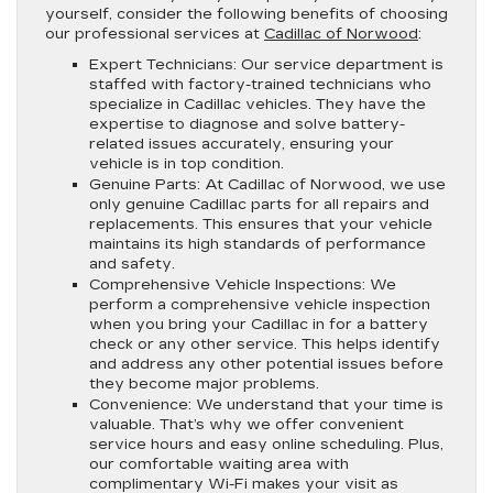
yourself, consider the following benefits of choosing
our professional services at
Cadillac of Norwood
:
Expert Technicians:
Our service department is
staffed with factory-trained technicians who
specialize in Cadillac vehicles. They have the
expertise to diagnose and solve battery-
related issues accurately, ensuring your
vehicle is in top condition.
Genuine Parts:
At Cadillac of Norwood, we use
only genuine Cadillac parts for all repairs and
replacements. This ensures that your vehicle
maintains its high standards of performance
and safety.
Comprehensive Vehicle Inspections:
We
perform a comprehensive vehicle inspection
when you bring your Cadillac in for a battery
check or any other service. This helps identify
and address any other potential issues before
they become major problems.
Convenience:
We understand that your time is
valuable. That’s why we offer convenient
service hours and easy online scheduling. Plus,
our comfortable waiting area with
complimentary Wi-Fi makes your visit as