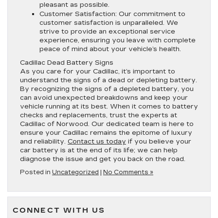
pleasant as possible.
Customer Satisfaction:
Our commitment to
customer satisfaction is unparalleled. We
strive to provide an exceptional service
experience, ensuring you leave with complete
peace of mind about your vehicle’s health.
Cadillac Dead Battery Signs
As you care for your Cadillac, it’s important to
understand the signs of a dead or depleting battery.
By recognizing the signs of a depleted battery, you
can avoid unexpected breakdowns and keep your
vehicle running at its best. When it comes to battery
checks and replacements, trust the experts at
Cadillac of Norwood. Our dedicated team is here to
ensure your Cadillac remains the epitome of luxury
and reliability.
Contact us today
if you believe your
car battery is at the end of its life; we can help
diagnose the issue and get you back on the road.
Posted in
Uncategorized
|
No Comments »
CONNECT WITH US