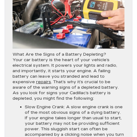
What Are the Signs of a Battery Depleting?
Your car battery is the heart of your vehicle’s
electrical system. It powers your lights and radio,
and importantly, it starts your engine. A failing
battery can leave you stranded and lead to
expensive
repairs
. That’s why it’s crucial to be
aware of the warning signs of a depleted battery.
As you look for signs your Cadillac’s battery is
depleted, you might find the following:
Slow Engine Crank:
A slow engine crank is one
of the most obvious signs of a dying battery.
If your engine takes longer than usual to start,
your battery may not be providing sufficient
power. This sluggish start can often be
accompanied by a clicking noise when you turn