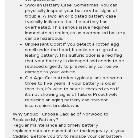
Swollen Battery Case:
Sometimes, you can
physically inspect your battery for signs of
trouble. A swollen or bloated battery case
typically indicates that the battery has
overheated. This serious issue requires
immediate attention, as an overheated battery
can be hazardous.
Unpleasant Odor:
If you detect a rotten egg
smell under the hood, it could be a sign of a
leaking battery. This sulfuric odor is a red flag
that your battery is damaged and needs to be
replaced urgently to prevent any corrosive
damage to your vehicle.
Old Age:
Car batteries typically last between
three to five years. If your battery is older
than this, it’s wise to have it checked even if
it’s not showing signs of failure. Proactively
replacing an aging battery can prevent
inconvenient breakdowns.
Why Should I Choose Cadillac of Norwood to
Replace My Battery?
Regular maintenance and timely battery
replacements are essential for the longevity of your
Cadillac. Before you try to replace your car battery