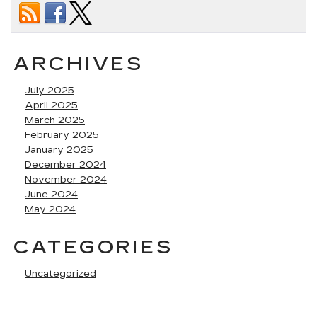
ARCHIVES
July 2025
April 2025
March 2025
February 2025
January 2025
December 2024
November 2024
June 2024
May 2024
CATEGORIES
Uncategorized