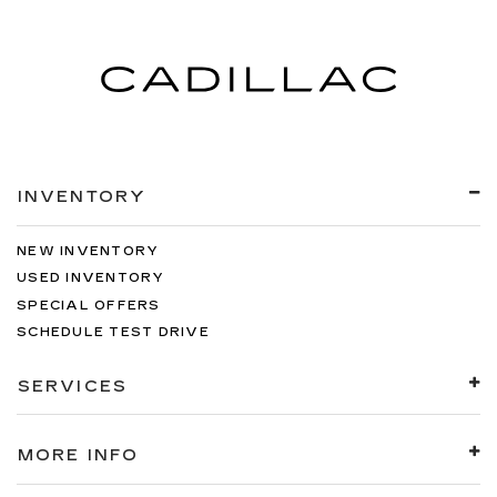
INVENTORY
NEW INVENTORY
USED INVENTORY
SPECIAL OFFERS
SCHEDULE TEST DRIVE
SERVICES
MORE INFO