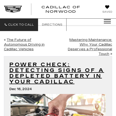
';
CADILLAC OF
CADILLAC
NORWOOD
SAVED
OF
NORWOOD
CLICK TO CALL
DIRECTIONS
«
The Future of
Mastering Maintenance:
Autonomous Driving in
Why Your Cadillac
Cadillac Vehicles
Deserves a Professional
Touch
»
POWER CHECK:
DETECTING SIGNS OF A
DEPLETED BATTERY IN
YOUR CADILLAC
Dec 16, 2024