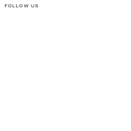
FOLLOW US