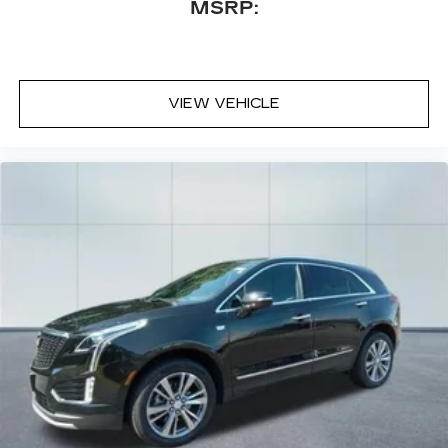
MSRP:
VIEW VEHICLE