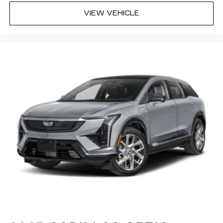
VIEW VEHICLE