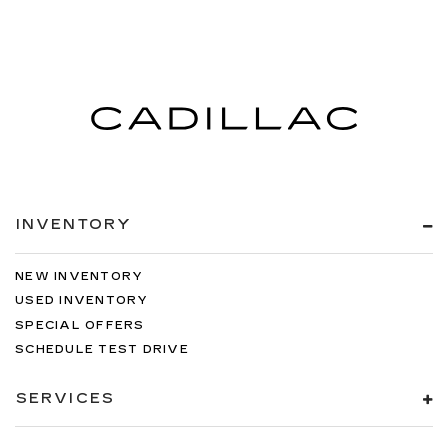
INVENTORY
NEW INVENTORY
USED INVENTORY
SPECIAL OFFERS
SCHEDULE TEST DRIVE
SERVICES