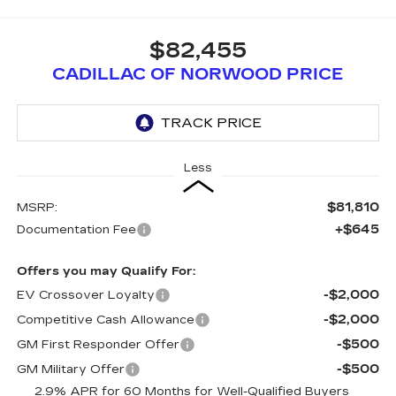
$82,455
CADILLAC OF NORWOOD PRICE
Less
$81,810
MSRP:
+$645
Documentation Fee
Offers you may Qualify For:
-$2,000
EV Crossover Loyalty
-$2,000
Competitive Cash Allowance
-$500
GM First Responder Offer
-$500
GM Military Offer
2.9% APR for 60 Months for Well-Qualified Buyers