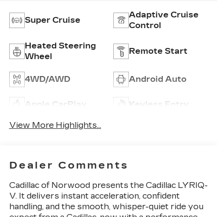
Adaptive Cruise
Super Cruise
Control
Heated Steering
Remote Start
Wheel
4WD/AWD
Android Auto
Apple CarPlay
Keyless Entry
View More Highlights...
Dealer Comments
Cadillac of Norwood presents the Cadillac LYRIQ-
V. It delivers instant acceleration, confident
handling, and the smooth, whisper-quiet ride you