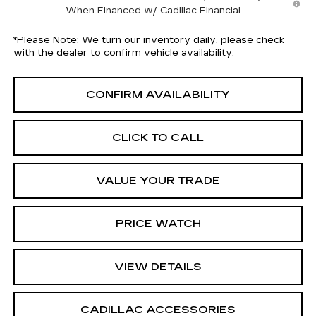
When Financed w/ Cadillac Financial
*
Please Note:
We turn our inventory daily, please check
with the dealer to confirm vehicle availability.
CONFIRM AVAILABILITY
CLICK TO CALL
VALUE YOUR TRADE
PRICE WATCH
VIEW DETAILS
CADILLAC ACCESSORIES