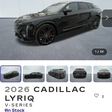
1
/
24
2026
CADILLAC
LYRIQ
V-SERIES
In Stock