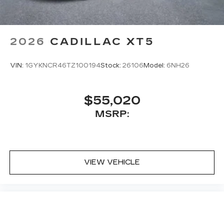
2026
CADILLAC XT5
VIN:
1GYKNCR46TZ100194
Stock:
26106
Model:
6NH26
$55,020
MSRP:
VIEW VEHICLE