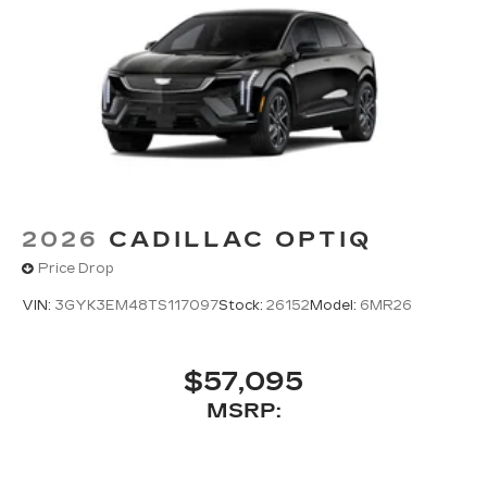
2026
CADILLAC OPTIQ
Price Drop
VIN:
3GYK3EM48TS117097
Stock:
26152
Model:
6MR26
$57,095
MSRP: