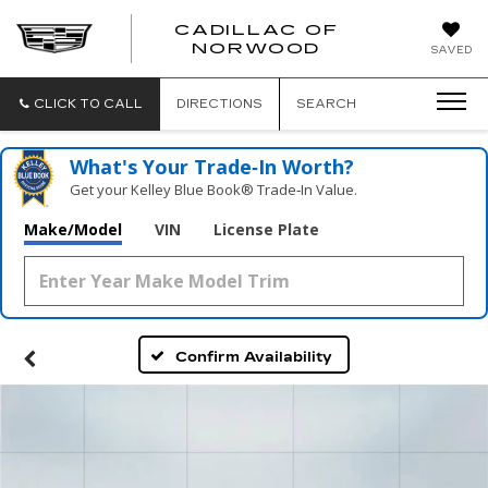
';
CADILLAC OF
CADILLAC
NORWOOD
SAVED
OF
NORWOOD
CLICK TO CALL
DIRECTIONS
SEARCH
What's Your Trade‑In Worth?
Get your Kelley Blue Book® Trade‑In Value.
Make/Model
VIN
License Plate
Confirm Availability