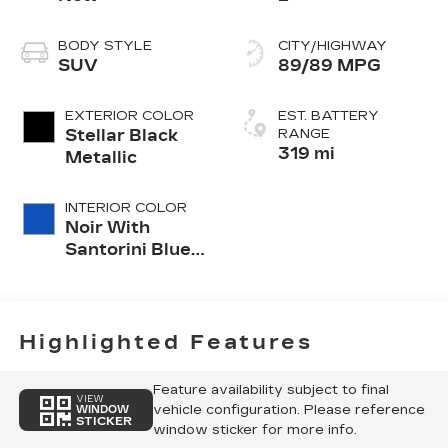
BODY STYLE
CITY/HIGHWAY
SUV
89/89 MPG
EXTERIOR COLOR
EST. BATTERY
Stellar Black
RANGE
319 mi
Metallic
INTERIOR COLOR
Noir With
Santorini Blue
Accents,
Inteluxe Seats
With
Perforated
Highlighted Features
Inserts
Feature availability subject to final
VIEW
vehicle configuration. Please reference
WINDOW
STICKER
window sticker for more info.