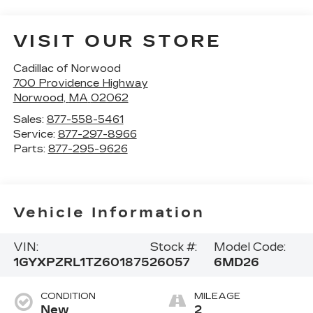
VISIT OUR STORE
Cadillac of Norwood
700 Providence Highway
Norwood
,
MA
02062
Sales:
877-558-5461
Service:
877-297-8966
Parts:
877-295-9626
Vehicle Information
VIN:
Stock #:
Model Code:
1GYXPZRL1TZ601875
26057
6MD26
CONDITION
MILEAGE
New
2