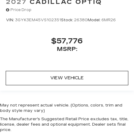
2027
CADILLAC OPTIQ
Price Drop
VIN:
3GYK3EM45VS102351
Stock:
26380
Model:
6MR26
$57,776
MSRP:
VIEW VEHICLE
May not represent actual vehicle. (Options, colors, trim and
body style may vary)
The Manufacturer's Suggested Retail Price excludes tax, title,
license, dealer fees and optional equipment. Dealer sets final
price.