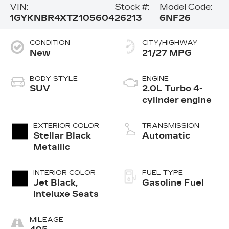
VIN:
Stock #:
Model Code:
1GYKNBR4XTZ105604
26213
6NF26
CONDITION
CITY/HIGHWAY
New
21/27 MPG
BODY STYLE
ENGINE
SUV
2.0L Turbo 4-
cylinder engine
EXTERIOR COLOR
TRANSMISSION
Stellar Black
Automatic
Metallic
INTERIOR COLOR
FUEL TYPE
Jet Black,
Gasoline Fuel
Inteluxe Seats
MILEAGE