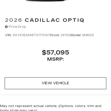
2026
CADILLAC OPTIQ
Price Drop
VIN:
3GYK3EM48TS117097
Stock:
26152
Model:
6MR26
$57,095
MSRP:
VIEW VEHICLE
May not represent actual vehicle. (Options, colors, trim and
body style may vary)