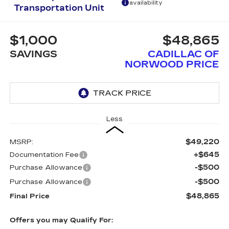
availability
Transportation Unit
$1,000
$48,865
SAVINGS
CADILLAC OF
NORWOOD PRICE
Less
$49,220
MSRP:
+$645
Documentation Fee
-$500
Purchase Allowance
-$500
Purchase Allowance
$48,865
Final Price
Offers you may Qualify For: