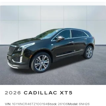
2026
CADILLAC XT5
VIN:
1GYKNCR46TZ100194
Stock:
26106
Model:
6NH26