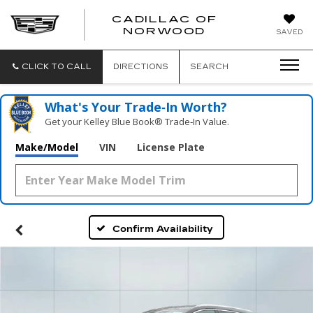
';
CADILLAC OF
CADILLAC
NORWOOD
SAVED
OF
NORWOOD
CLICK TO CALL
DIRECTIONS
SEARCH
What's Your Trade‑In Worth?
Get your Kelley Blue Book® Trade‑In Value.
Make/Model
VIN
License Plate
Confirm Availability