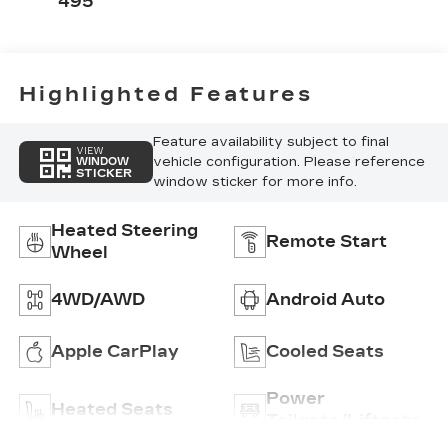
495
Highlighted Features
Feature availability subject to final
VIEW
vehicle configuration. Please reference
WINDOW
STICKER
window sticker for more info.
Heated Steering
Remote Start
Wheel
4WD/AWD
Android Auto
Apple CarPlay
Cooled Seats
Power
Heated Seats
Tailgate/Liftgate