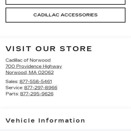
CADILLAC ACCESSORIES
VISIT OUR STORE
Cadillac of Norwood
700 Providence Highway
Norwood
,
MA
02062
Sales:
877-558-5461
Service:
877-297-8966
Parts:
877-295-9626
Vehicle Information