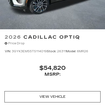
2026
CADILLAC OPTIQ
Price Drop
VIN:
3GYK3EM55TS114019
Stock:
26311
Model:
6MR26
$54,820
MSRP:
VIEW VEHICLE