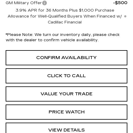
-$500
GM Military Offer
3.9% APR for 36 Months Plus $1,000 Purchase
Allowance for Well-Qualified Buyers When Financed w/
Cadillac Financial
*
Please Note:
We turn our inventory daily, please check
with the dealer to confirm vehicle availability.
CONFIRM AVAILABILITY
CLICK TO CALL
VALUE YOUR TRADE
PRICE WATCH
VIEW DETAILS