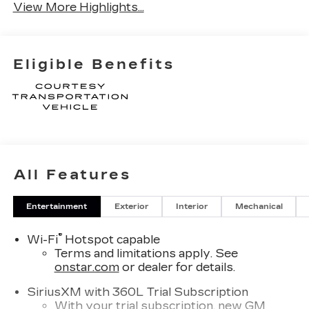
View More Highlights...
Eligible Benefits
All Features
Entertainment
Exterior
Interior
Mechanical
®
Wi-Fi
Hotspot capable
Terms and limitations apply. See
onstar.com
or dealer for details.
SiriusXM with 360L Trial Subscription
With your trial subscription, new GM