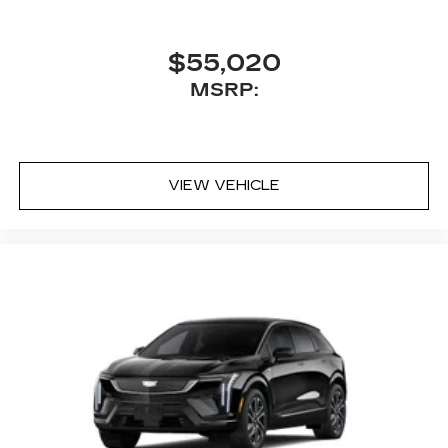
$55,020
MSRP:
VIEW VEHICLE