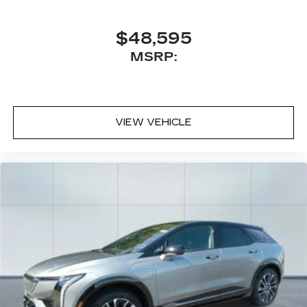
$48,595
MSRP:
VIEW VEHICLE