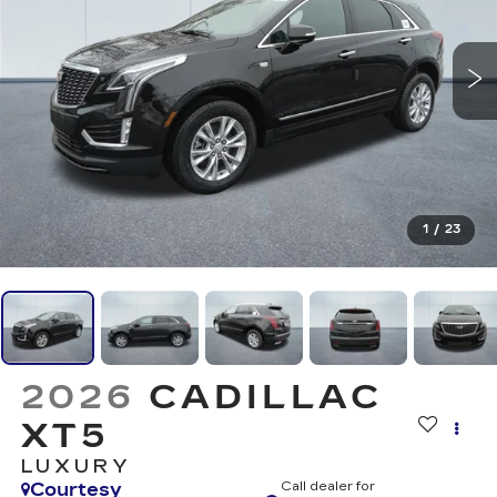
1
/
23
2026
CADILLAC
XT5
LUXURY
Courtesy
Call dealer for