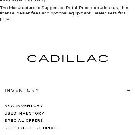
The Manufacturer's Suggested Retail Price excludes tax, title,
license, dealer fees and optional equipment. Dealer sets final
price.
INVENTORY
NEW INVENTORY
USED INVENTORY
SPECIAL OFFERS
SCHEDULE TEST DRIVE